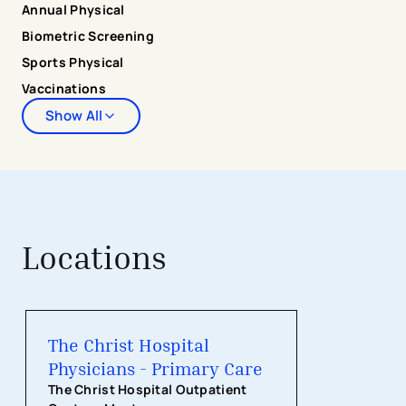
Annual Physical
residency clinic. During her free time, Dr. Peters enjoys
Biometric Screening
cooking, traveling, and exploring new places in Cincinnati
with her husband, family, and friends.
Sports Physical
Vaccinations
Show All
Locations
The Christ Hospital Physicians - Pri
The Christ Hospital
Physicians - Primary Care
The Christ Hospital Outpatient