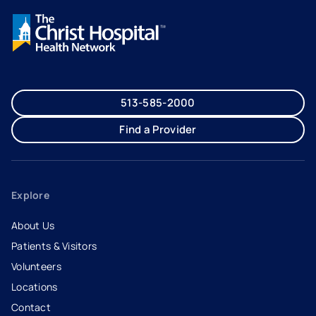
513-585-2000
Find a Provider
Explore
About Us
Patients & Visitors
Volunteers
Locations
Contact