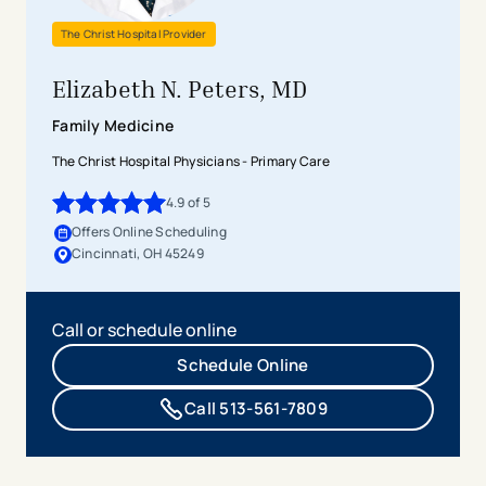
The Christ Hospital Provider
Elizabeth N. Peters, MD
Family Medicine
The Christ Hospital Physicians - Primary Care
4.9
of 5
4.9
out of 5 stars
Offers Online Scheduling
Cincinnati, OH 45249
Call or schedule online
Schedule Online
Call 513-561-7809