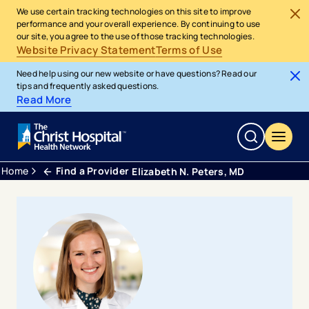
We use certain tracking technologies on this site to improve
performance and your overall experience. By continuing to use
our site, you agree to the use of those tracking technologies.
Website Privacy Statement
Terms of Use
Need help using our new website or have questions? Read our
tips and frequently asked questions.
Read More
Home
Find a Provider
Elizabeth N. Peters, MD