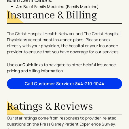
Board Certifications
:
Am Bd of Family Medicine (Family Medicine)
Insurance & Billing
The Christ Hospital Health Network and The Christ Hospital
Physicians accept most insurance plans. Please check
directly with your physician, the hospital or your insurance
provider to ensure that you have coverage for our services.
Use our Quick links to navigate to other helpful insurance,
pricing and billing information.
Call Customer Service: 844-210-1044
Ratings & Reviews
Our star ratings come from responses to provider-related
questions on the Press Ganey Patient Experience Survey.