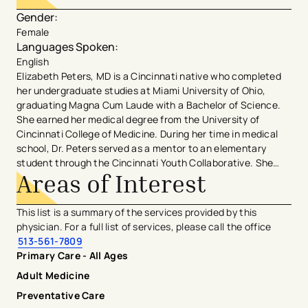
Gender
:
Female
Languages Spoken
:
English
Elizabeth Peters, MD is a Cincinnati native who completed
her undergraduate studies at Miami University of Ohio,
graduating Magna Cum Laude with a Bachelor of Science.
She earned her medical degree from the University of
Cincinnati College of Medicine. During her time in medical
school, Dr. Peters served as a mentor to an elementary
student through the Cincinnati Youth Collaborative. She
Areas of Interest
was inducted into the Gold Humanism Honor Society, peer-
awarded the Robert Swain Memorial Award, and earned the
Ruth & Harry Stagaman Award for compassionate care. Dr.
This list is a summary of the services provided by this
Peters then completed Family Medicine residency with the
physician. For a full list of services, please call the office
University of Cincinnati at The Christ Hospital, serving as
513-561-7809
Chief Resident in her final year. She was a recipient of the
Primary Care - All Ages
Marjorie Grad Vockell, MD, Humanism Award. During
Adult Medicine
residency, she served as a Physician Advisor on the Christ
Hospital Patient & Family Advisory Council and she
Preventative Care
continues to supervise Family Medicine residents in their