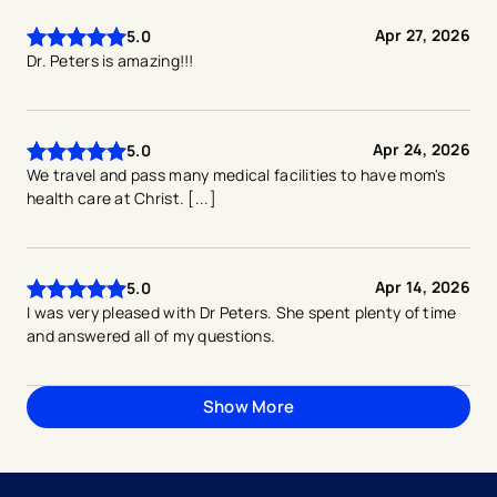
Apr 27, 2026
5.0
Dr. Peters is amazing!!!
Apr 24, 2026
5.0
We travel and pass many medical facilities to have mom's
health care at Christ. [...]
Apr 14, 2026
5.0
I was very pleased with Dr Peters. She spent plenty of time
and answered all of my questions.
Show More