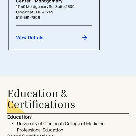
Center - Montgomery
11140 Montgomery Rd, Suite 2500,
Cincinnati, OH 45249
513-561-7809
View Details
Education &
Certifications
Education
:
University of Cincinnati College of Medicine,
Professional Education