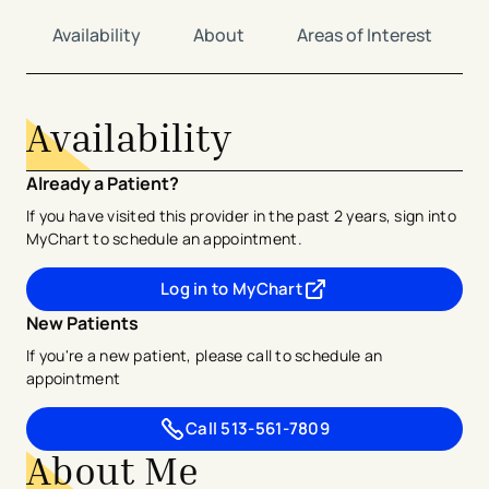
Availability
About
Areas of Interest
Availability
Already a Patient?
If you have visited this provider in the past 2 years, sign into
MyChart to schedule an appointment.
Log in to MyChart
- opens in a new tab
- external link
New Patients
If you're a new patient, please call to schedule an
appointment
Call
513-561-7809
About Me