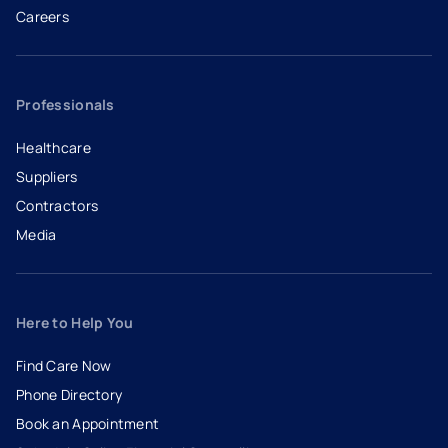
Careers
- opens in a new tab
- external link
Professionals
Healthcare
Suppliers
Contractors
Media
Here to Help You
Find Care Now
Phone Directory
Book an Appointment
- opens in a new tab
- external link