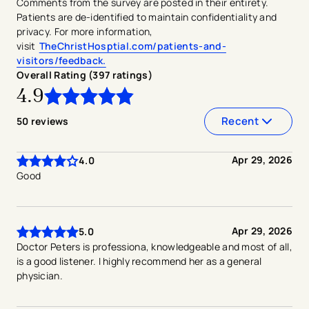
Comments from the survey are posted in their entirety.
Patients are de-identified to maintain confidentiality and
privacy. For more information,
visit
TheChristHosptial.com/patients-and-
visitors/feedback.
Overall Rating (
397
ratings
)
4.9
4.9
out of
5
stars
Recent
50
reviews
Apr 29, 2026
4.0
Good
Apr 29, 2026
5.0
Doctor Peters is professiona, knowledgeable and most of all,
is a good listener. I highly recommend her as a general
physician.