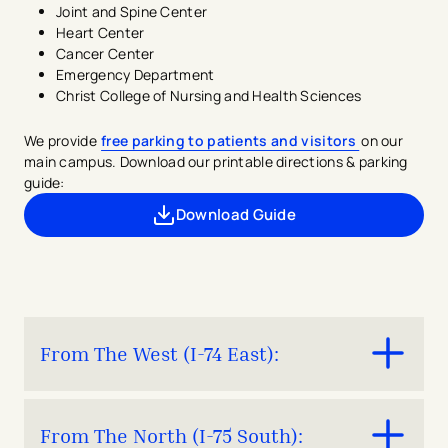
Joint and Spine Center
Heart Center
Cancer Center
Emergency Department
Christ College of Nursing and Health Sciences
We provide
free parking to patients and visitors
on our
main campus. Download our printable directions & parking
guide:
Download Guide
- opens in a new tab
- external link
From The West (I-74 East):
Take I-74 East and follow signs to I-75 South.
From The North (I-75 South):
Keep right at fork and merge onto I-75 South.