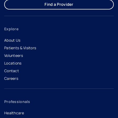
Find a Provider
Explore
About Us
Patients & Visitors
Volunteers
Locations
Contact
Careers
- opens in a new tab
- external link
Professionals
Healthcare