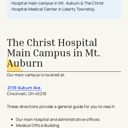
Hospital main campus in Mt. Auburn & The Christ
Hospital Medical Center in Liberty Township.
The Christ Hospital
Main Campus in Mt.
Auburn
Our main campus is located at:
2139 Auburn Ave.
Cincinnati, OH 45219
These directions provide a general guide for you to reach:
Our main hospital and administrative offices
Medical Office Building