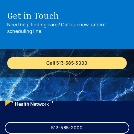
Turn left onto Cox Road.
The Medical Center will be on your left.
Get in Touch
Need help finding care? Call our new patient
scheduling line.
Call 513-585-3000
513-585-2000