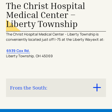
​​At top of the hill, take a slight left to continue
The Christ Hospital
onto Auburn Ave.​
Medical Center –
Liberty Township
The Christ Hospital Medical Center - Liberty Township is
conveniently located just off I-75 at the Liberty Way exit at:
6939 Cox Rd.
Liberty Township, OH 45069
From the South:
Take I-75 North
Take Exit 24 (Liberty Way) and exit right.