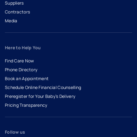
Suppliers
Contractors
Media
Here to Help You
Find Care Now
Phone Directory
Book an Appointment
- opens in a new tab
- external link
Schedule Online Financial Counselling
Preregister for Your Baby’s Delivery
Pricing Transparency
Follow us