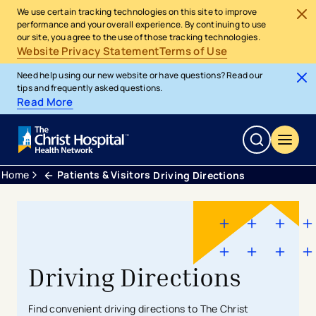
We use certain tracking technologies on this site to improve
performance and your overall experience. By continuing to use
our site, you agree to the use of those tracking technologies.
Website Privacy Statement
Terms of Use
Need help using our new website or have questions? Read our
tips and frequently asked questions.
Read More
Home
Patients & Visitors
Driving Directions
Driving Directions
Find convenient driving directions to The Christ