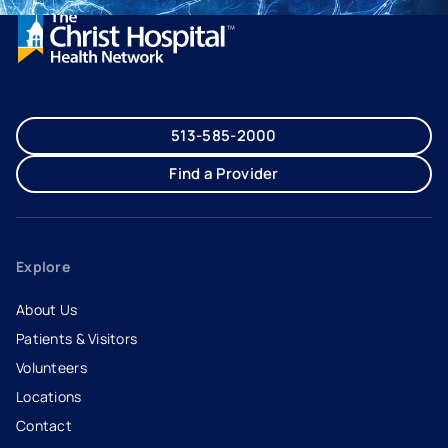
513-585-2000
Find a Provider
Explore
About Us
Patients & Visitors
Volunteers
Locations
Contact