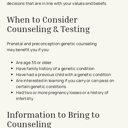
decisions that are in line with your values and beliefs.
When to Consider
Counseling & Testing
Prenatal and preconception genetic counseling
may benefit you if you:
Are age 35 or older
Have family history of a genetic condition
Have had a previous child with a genetic condition
Are interested in learning if you carry or can pass on
certain genetic conditions
Had two or more pregnancy losses or a history of
infertility
Information to Bring to
Counseling