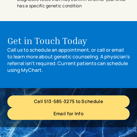
has a specific genetic condition
Get in Touch Today
Call us to schedule an appointment, or call or email
to learn more about genetic counseling. A physician’s
referral isn’t required. Current patients can schedule
using MyChart.
Call 513-585-3275 to Schedule
Email for Info