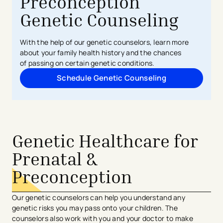
Preconception
Genetic Counseling
With the help of our genetic counselors, learn more
about your
family
health history and the chances
of
passing on
certain genetic conditions.
Schedule Genetic Counseling
Genetic Healthcare for
Prenatal &
Preconception
Our genetic counselors can help you understand any
genetic risks you may pass onto your children. The
counselors also work with you and your doctor to make