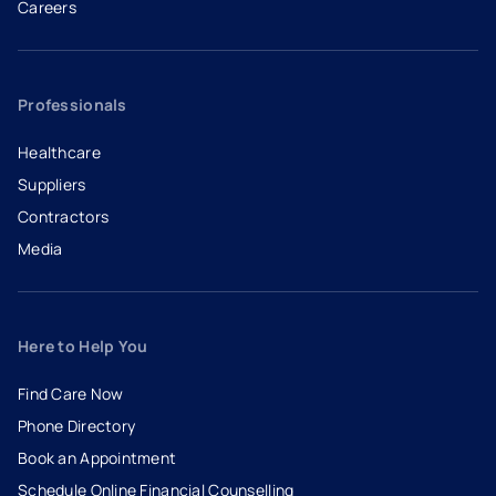
Careers
- opens in a new tab
- external link
Professionals
Healthcare
Suppliers
Contractors
Media
Here to Help You
Find Care Now
Phone Directory
Book an Appointment
- opens in a new tab
- external link
Schedule Online Financial Counselling