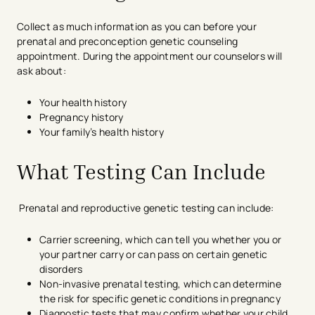
Collect as much information as you can before your
prenatal and preconception genetic counseling
appointment. During the appointment our counselors will
ask about:
Your health history
Pregnancy history
Your family’s health history
What Testing Can Include
Prenatal and reproductive genetic testing can include:
Carrier screening, which can tell you whether you or
your partner carry or can pass on certain genetic
disorders
Non-invasive prenatal testing, which can determine
the risk for specific genetic conditions in pregnancy
Diagnostic tests that may confirm whether your child