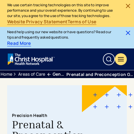
We use certain tracking technologies on this site to improve
performance and your overall experience. By continuing to use
our site, you agree to the use of those tracking technologies.
Website Privacy Statement
Terms of Use
Need help using our new website or have questions? Read our
tips and frequently asked questions.
Read More
Home
Areas of Care
Genetic Healthcare
​​​​​​​​​​​​​​​​​​Prenatal and Preconception Genetic Counseling
Precision Health
Prenatal &