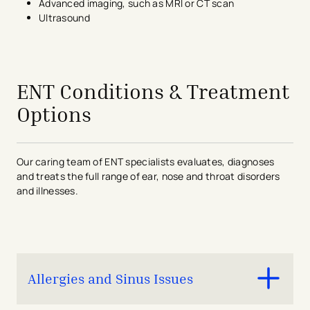
Advanced imaging, such as MRI or CT scan
Ultrasound
avigation - Top of Page
ENT Conditions & Treatment
Options
Our caring team of ENT specialists evaluates, diagnoses
and treats the full range of ear, nose and throat disorders
and illnesses.
Allergies and Sinus Issues