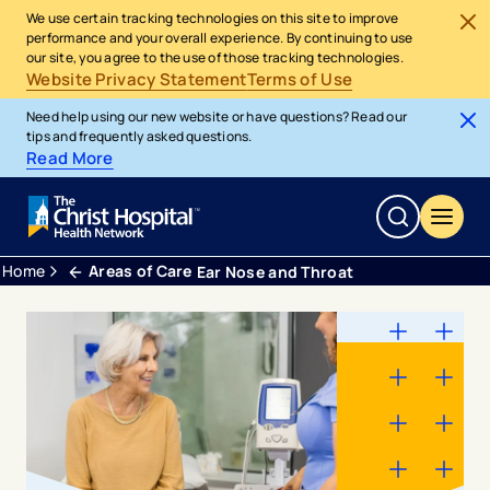
We use certain tracking technologies on this site to improve
performance and your overall experience. By continuing to use
our site, you agree to the use of those tracking technologies.
Website Privacy Statement
Terms of Use
Need help using our new website or have questions? Read our
tips and frequently asked questions.
Read More
Home
Areas of Care
Ear Nose and Throat