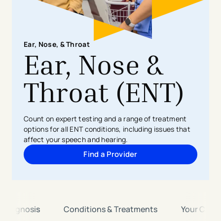
Ear, Nose, & Throat
Ear, Nose &
Throat (ENT)
Count on expert testing and a range of treatment
options for all ENT conditions, including issues that
affect your speech and hearing.
Find a Provider
& Diagnosis
Conditions & Treatments
Your Care