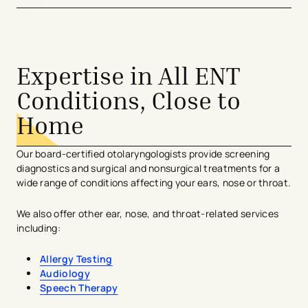
Expertise in All ENT
Conditions, Close to
Home
Our board-certified otolaryngologists provide screening
diagnostics and surgical and nonsurgical treatments for a
wide range of conditions affecting your ears, nose or throat.
We also offer other ear, nose, and throat-related services
including:
Allergy Testing
Audiology
Speech Therapy