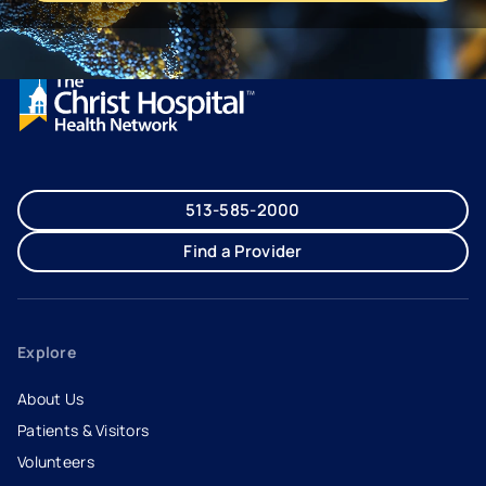
513-585-2000
Find a Provider
Explore
About Us
Patients & Visitors
Volunteers