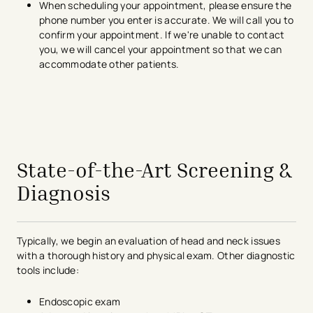
When scheduling your appointment, please ensure the
phone number you enter is accurate. We will call you to
confirm your appointment. If we're unable to contact
you, we will cancel your appointment so that we can
accommodate other patients.
avigation - Top of Page
State-of-the-Art Screening &
Diagnosis
Typically, we begin an evaluation of head and neck issues
with a thorough history and physical exam. Other diagnostic
tools include:
Endoscopic exam