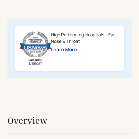
High Performing Hospitals - Ear,
Nose & Throat
Learn More
avigation - Top of Page
Overview