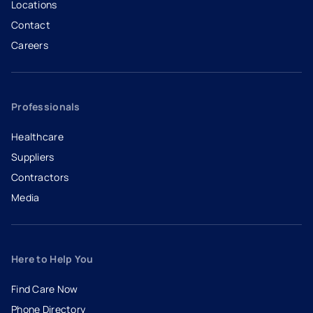
Locations
Contact
Careers
- opens in a new tab
- external link
Professionals
Healthcare
Suppliers
Contractors
Media
Here to Help You
Find Care Now
Phone Directory