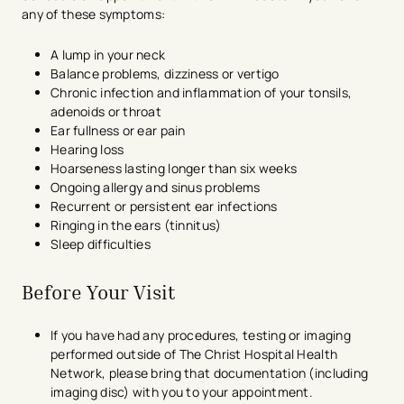
any of these symptoms:
A lump in your neck
Balance problems, dizziness or vertigo
Chronic infection and inflammation of your tonsils,
adenoids or throat
Ear fullness or ear pain
Hearing loss
Hoarseness lasting longer than six weeks
Ongoing allergy and sinus problems
Recurrent or persistent ear infections
Ringing in the ears (tinnitus)
Sleep difficulties
Before Your Visit
If you have had any procedures, testing or imaging
performed outside of The Christ Hospital Health
Network, please bring that documentation (including
imaging disc) with you to your appointment.