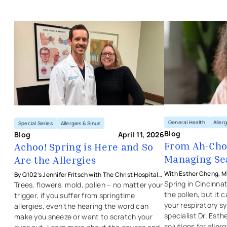
abilities and goals. We educate and train you and your
We offer routine hearing evaluations for all age groups.
family in ways to better manage your condition and
After an evaluation, your ENT specialist will
improve your quality of life.
Achoo! Spring is Here and So Are the
recommend the best therapy option for you. Learn
more about our
audiology services
.
We treat a broad spectrum of ENT conditions, including
cognition and communication disorders, and
swallowing disorders. Learn more about our inpatient
and outpatient
speech and swallowing services
.
General Health
Aller
Special Series
Allergies & Sinus
Blog
Blog
April 11, 2026
From Ah-Cho
Achoo! Spring is Here and So
Managing Sea
Are the Allergies
With Esther Cheng, MD
By Q102's Jennifer Fritsch with The Christ Hospital
Physicians - Ear, Nose
Spring in Cincinnat
Health Network's Matthew Hensler, MD
Trees, flowers, mold, pollen – no matter your
the pollen, but it 
trigger, if you suffer from springtime
your respiratory s
allergies, even the hearing the word can
specialist Dr. Es
make you sneeze or want to scratch your
solutions for allergy