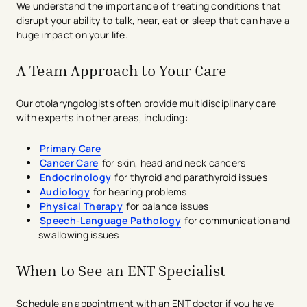
We understand the importance of treating conditions that
disrupt your ability to talk, hear, eat or sleep that can have a
huge impact on your life.
A Team Approach to Your Care
Our otolaryngologists often provide multidisciplinary care
with experts in other areas, including:
Primary Care
Cancer Care
for skin, head and neck cancers
Endocrinology
for thyroid and parathyroid issues
Audiology
for hearing problems
Physical Therapy
for balance issues
Speech-Language​ Pathology
for communication and
swallowing issues
When to See an ENT Specialist
Schedule an appointment with an ENT doctor if you have