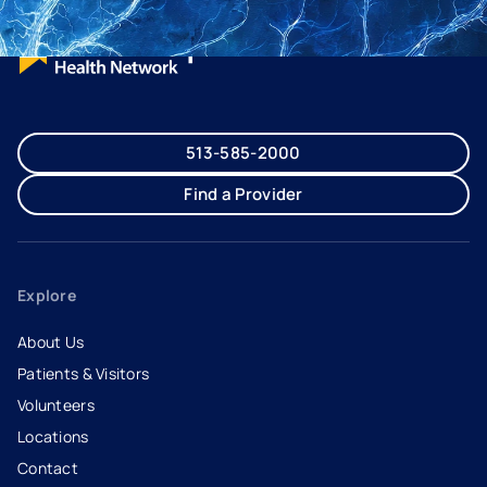
513-585-2000
Find a Provider
Explore
About Us
Patients & Visitors
Volunteers
Locations
Contact