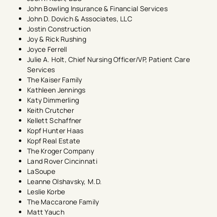
John Bowling Insurance & Financial Services
John D. Dovich & Associates, LLC
Jostin Construction
Joy & Rick Rushing
Joyce Ferrell
Julie A. Holt, Chief Nursing Officer/VP, Patient Care
Services
The Kaiser Family
Kathleen Jennings​
Katy Dimmerling
Keith Crutcher
Kellett Schaffner
Kopf Hunter Haas
Kopf Real Estate
The Kroger Company
Land Rover Cincinnati
LaSoupe​
Leanne Olshavsky, M.D.
Leslie Korbe
The Maccarone Family
Matt Yauch​