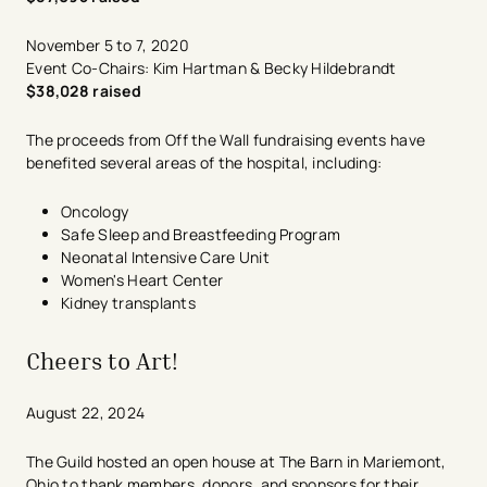
November 5 to 7, 2020
Event Co-Chairs: Kim Hartman & Becky Hildebrandt
$38,028 raised
The proceeds from Off the Wall fundraising events have
benefited several areas of the hospital, including:
Oncology
Safe Sleep and Breastfeeding Program
Neonatal Intensive Care Unit
Women's Heart Center
Kidney transplants
Cheers to Art!
​August 22, 2024
​The Guild hosted an open house at The Barn in​ Mariemont,
Ohio to thank members, donors, and sponsors for their