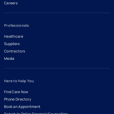
Careers
- opens in a new tab
- external link
Professionals
Healthcare
Suppliers
Contractors
Media
Here to Help You
Find Care Now
Phone Directory
Book an Appointment
- opens in a new tab
- external link
Schedule Online Financial Counselling