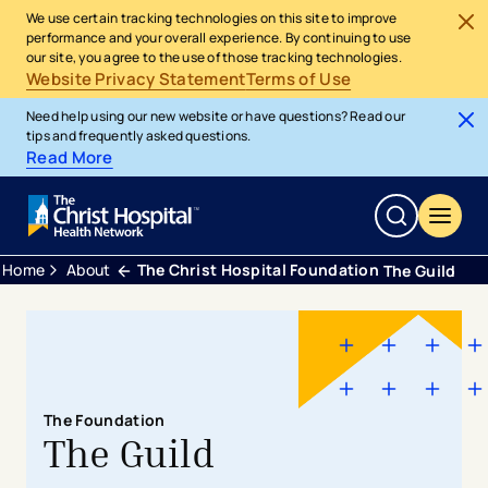
We use certain tracking technologies on this site to improve
performance and your overall experience. By continuing to use
our site, you agree to the use of those tracking technologies.
Website Privacy Statement
Terms of Use
Need help using our new website or have questions? Read our
tips and frequently asked questions.
Read More
Home
About
The Christ Hospital Foundation
The Guild
The Foundation
The Guild