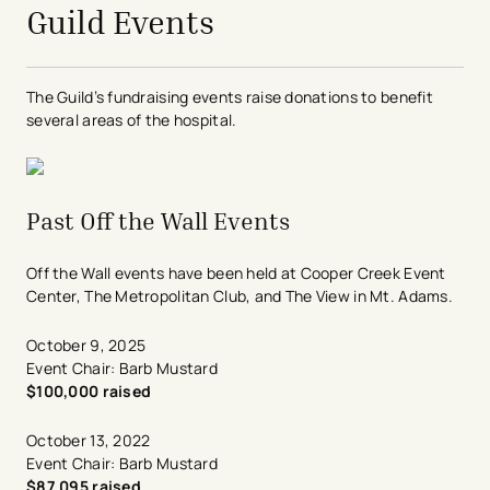
Guild Events
The Guild’s fundraising events raise donations to benefit
several areas of the hospital.
Past Off the Wall Events
Off the Wall events have been held at Cooper Creek Event
Center, The Metropolitan Club, and The View in Mt. Adams.
October 9, 2025
Event Chair: Barb Mustard
$100,000 raised
October 13, 2022
Event Chair: Barb Mustard
$87,095 raised