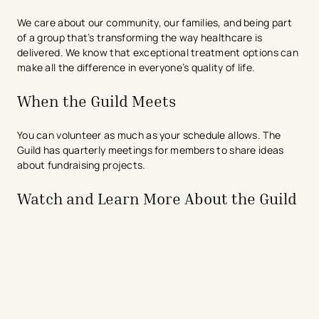
We care about our community, our families, and being part
of a group that’s transforming the way healthcare is
delivered. We know that exceptional treatment options can
make all the difference in everyone’s quality of life.
When the Guild Meets
You can volunteer as much as your schedule allows. The
Guild has quarterly meetings for members to share ideas
about fundraising projects.
Watch and Learn More About the Guild
avigation - Top of Page
avigation - Top of Page