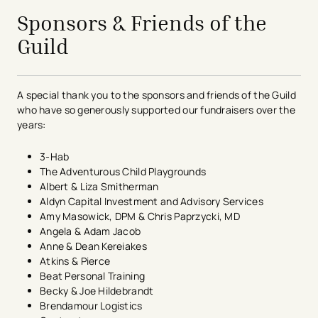
Sponsors & Friends of the
Guild
A special thank you to the sponsors and friends of the Guild
who have so generously supported our fundraisers over the
years:
3-Hab
The Adventurous Child Playgrounds
Albert & Liza Smitherman
Aldyn Capital Investment and Advisory Services
Amy Masowick, DPM & Chris Paprzycki, MD
Angela & Adam Jacob​
Anne & Dean Kereiakes
Atkins & Pierce
Beat Personal Training
Becky & Joe Hildebrandt
Brendamour Logistics