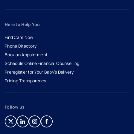
Here to Help You
Find Care Now
Phone Directory
Book an Appointment
- opens in a new tab
- external link
Schedule Online Financial Counselling
Preregister for Your Baby’s Delivery
Pricing Transparency
Follow us
- opens in a new tab
- external link
- opens in a new tab
- external link
- opens in a new tab
- external link
- opens in a new tab
- external link