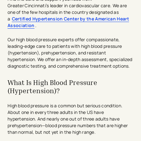
Greater Cincinnati’s leader in cardiovascular care. We are
one of the few hospitals in the country designated as
a
Certified Hypertension Center by the American Heart
Association
.
Our high blood pressure experts offer compassionate,
leading-edge care to patients with high blood pressure
(hypertension), prehypertension, and resistant
hypertension. We offer an in-depth assessment, specialized
diagnostic testing, and comprehensive treatment options.
What Is High Blood Pressure
(Hypertension)​?
High blood pressure is a common but serious condition.
About one in every three adults in the US have
hypertension. And nearly one out of three adults have
prehypertension—blood pressure numbers that are higher
than normal, but not yet in the high range.