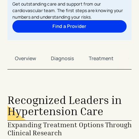
Get outstanding care and support from our
cardiovascular team. The first steps are knowing your
numbers and understanding your risks.
Find a Provider
Overview
Diagnosis
Treatment
Car
Recognized Leaders in
Hypertension Care
Expanding Treatment Options Through
Clinical Research