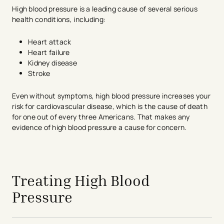
High blood pressure is a leading cause of several serious
health conditions, including:
Heart attack
Heart failure
Kidney disease
Stroke
Even without symptoms, high blood pressure increases your
risk for cardiovascular disease, which is the cause of death
for one out of every three Americans. That makes any
evidence of high blood pressure a cause for concern.
avigation - Top of Page
Treating High Blood
Pressure