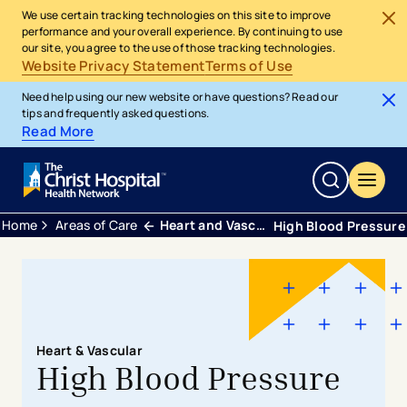
We use certain tracking technologies on this site to improve
performance and your overall experience. By continuing to use
our site, you agree to the use of those tracking technologies.
Website Privacy Statement
Terms of Use
Need help using our new website or have questions? Read our
tips and frequently asked questions.
Read More
Home
Areas of Care
Heart and Vascular
High Blood Pressure
Heart & Vascular
High Blood Pressure