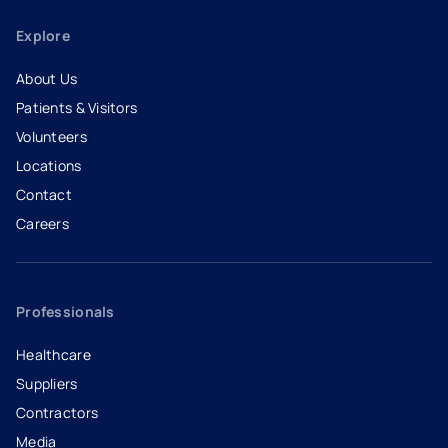
Explore
About Us
Patients & Visitors
Volunteers
Locations
Contact
Careers
- opens in a new tab
- external link
Professionals
Healthcare
Suppliers
Contractors
Media