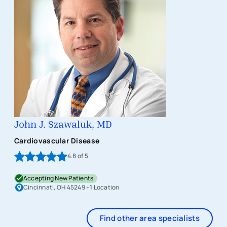
John J. Szawaluk, MD
Cardiovascular Disease
4.8
of 5
Accepting New Patients
Cincinnati, OH 45249
+1 Location
Find other area specialists
Item 1 of 1