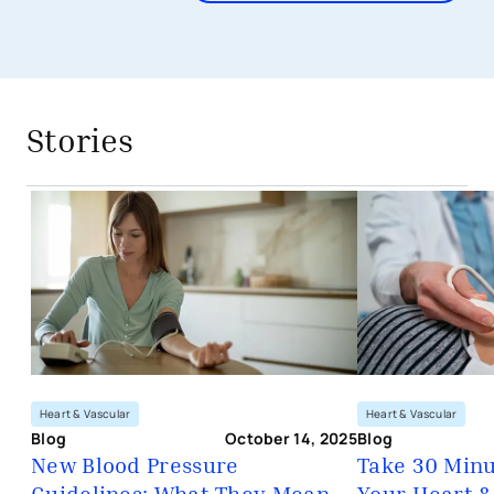
avigation - Top of Page
Stories
New Blood Pressure Guidelines: Wha
Heart & Vascular
Heart & Vascular
Blog
October 14, 2025
Blog
New Blood Pressure
Take 30 Minu
Guidelines: What They Mean
Your Heart &