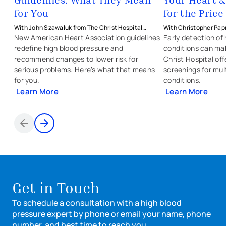
for You
for the Price
With John Szawaluk from The Christ Hospital
With Christopher Papr
Physicians - Heart & Vascular
Christ Hospital Physic
New American Heart Association guidelines
Early detection of
redefine high blood pressure and
conditions can ma
recommend changes to lower risk for
Christ Hospital of
serious problems. Here’s what that means
screenings for mul
for you.
conditions.
Learn More
Learn More
Items 1 through 2 of 2
Get in Touch
To schedule a consultation with a high blood
pressure expert by phone or email your name, phone
number, and best time to reach you.