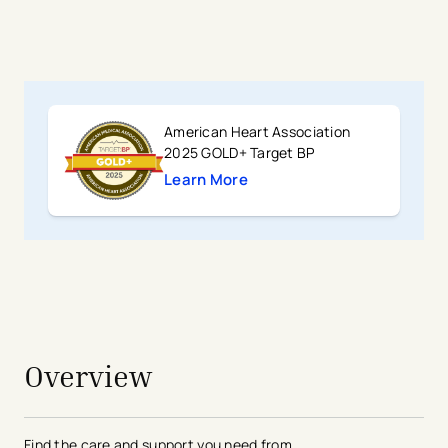
American Heart Association
2025 GOLD+ Target BP
Learn More
avigation - Top of Page
Overview
Find the care and support you need from