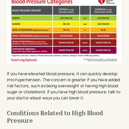
If you have elevated blood pressure, it can quickly develop
into hypertension. The concern is greater if you have added
risk factors, such as being overweight or having high blood
sugar or cholesterol. If you have high blood pressure, talk to
your doctor about ways you can lower it.
Conditions Related to High Blood
Pressure