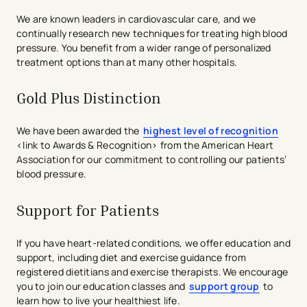
We are known leaders in cardiovascular care, and we
continually research new techniques for treating high blood
pressure. You benefit from a wider range of personalized
treatment options than at many other hospitals.
Gold Plus Distinction​
We have been awarded the
highest level of recognition
<link to Awards & Recognition> from the American Heart
Association for our commitment to controlling our patients’
blood pressure.
Support for Patients
If you have heart-related conditions, we offer education and
support, including diet and exercise guidance from
registered dietitians and exercise therapists. We encourage
you to join our education classes and
support group
to
learn how to live your healthiest life.