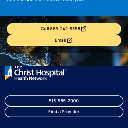
Call 866-242-5358
- opens in a new tab
- external link
Email
- opens in a new tab
- external link
513-585-2000
Find a Provider