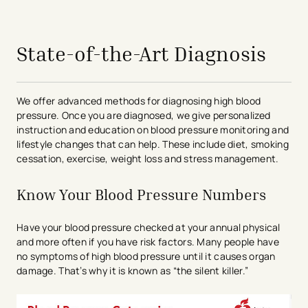
avigation - Top of Page
State-of-the-Art Diagnosis
We offer advanced methods for diagnosing high blood
pressure. Once you are diagnosed, we give personalized
instruction and education on blood pressure monitoring and
lifestyle changes that can help. These include diet, smoking
cessation, exercise, weight loss and stress management.
Know Your Blood Pressure Numbers
Have your blood pressure checked at your annual physical
and more often if you have risk factors. Many people have
no symptoms of high blood pressure until it causes organ
damage. That’s why it is known as “the silent killer.”