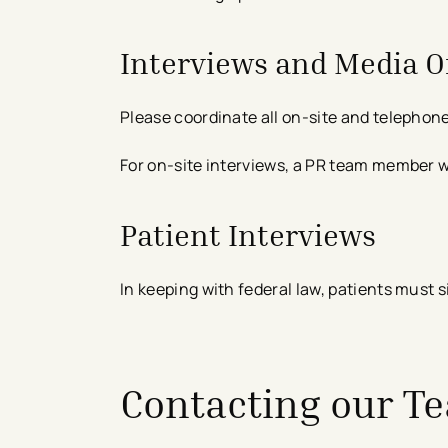
Interviews and Media O
Please coordinate all on-site and telephone
For on-site interviews, a PR team member wil
Patient Interviews
In keeping with federal law, patients must 
Contacting our T