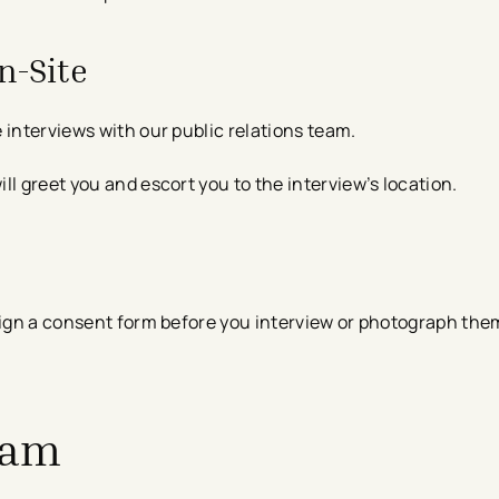
n-Site
 interviews with our public relations team.
l greet you and escort you to the interview’s location.​
sign a consent form before you interview or photograph them
eam