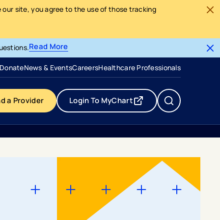
our site, you agree to the use of those tracking
Read More
uestions.
- opens in a new tab
- external link
Donate
News & Events
Careers
Healthcare Professionals
nd a Provider
Login To MyChart
- opens in a new tab
- external link