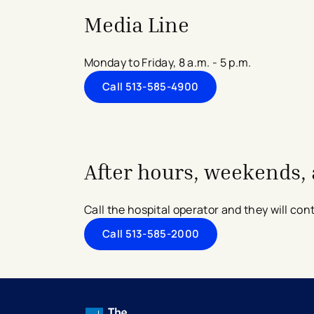
Media Line
Monday to Friday, 8 a.m. - 5 p.m.
Call 513-585-4900
After hours, weekends, 
Call the hospital operator and they will contac
Call 513-585-2000