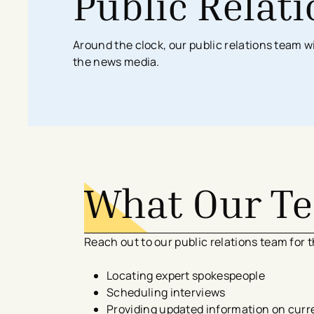
Public Relat
Search All Locations
Discover Patient Tools & Services
Around the clock, our public relations team w
the news media.
What Our T
Reach out to our public relations team for t
Locating expert spokespeople
Scheduling interviews
Providing updated information on curr