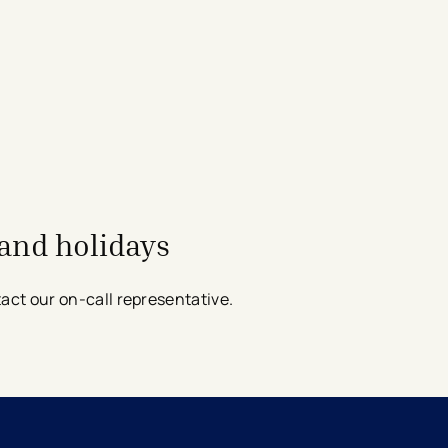
and holidays
t our on-call representative​​​​​​.