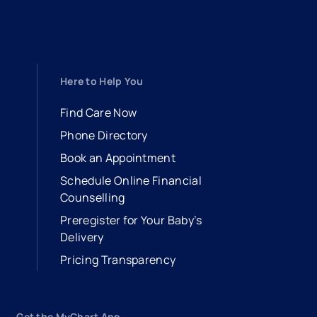
Here to Help You
Find Care Now
Phone Directory
Book an Appointment
- opens in a new tab
- external link
Schedule Online Financial
Counselling
Preregister for Your Baby’s
Delivery
Pricing Transparency
Get the MyChart App