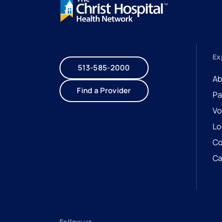
Ex
513-585-2000
Ab
Find a Provider
Pa
Vo
Lo
Co
Ca
- 
- 
Follow us