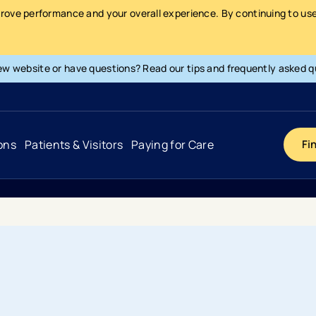
prove performance and your overall experience. By continuing to use 
ew website or have questions? Read our tips and frequently asked q
ons
Patients & Visitors
Paying for Care
Fi
Cancer
Hospital
General Info & Amenities
Pay Your Bill
Heart & Vascular
Urgent Care
Patient Tools & Services
Understanding Your Insurance
Joint & Spine
Emergency Care
Patient Rights & Responsibility
Surprise Billing Protection
Primary Care
Surgery Centers
Health Resources
Pricing & Costs