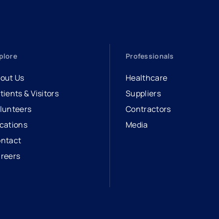
plore
Professionals
out Us
Healthcare
tients & Visitors
Suppliers
lunteers
Contractors
cations
Media
ntact
reers
opens in a new tab
external link