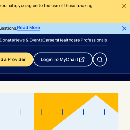
our site, you agree to the use of those tracking
Read More
uestions.
- opens in a new tab
- external link
Donate
News & Events
Careers
Healthcare Professionals
nd a Provider
Login To MyChart
- opens in a new tab
- external link