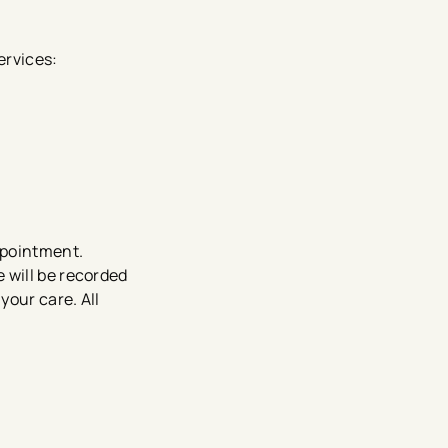
ervices:
appointment.
 will be recorded
your care. All