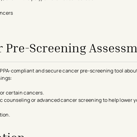
ancers
r Pre-Screening Assess
 HIPPA-compliant and secure cancer
pre-
screening
tool about
hings:
for certain cancers.
ic counseling or advanced cancer screening to help lower yo
tion.