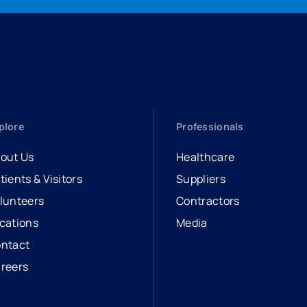
plore
Professionals
out Us
Healthcare
tients & Visitors
Suppliers
lunteers
Contractors
cations
Media
ntact
reers
opens in a new tab
external link