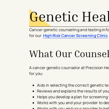
Genetic Hea
Cancer genetic counseling and testing info
for our
High Risk Cancer Screening Clinic
What Our Counse
A cancer genetic counselor at Precision He
for you:
Aids in selecting the correct genetic te
Reviews and explains the results of you
Helps you develop a plan for screening 
Works with you and your provider to dec
Works with you and your provider to he