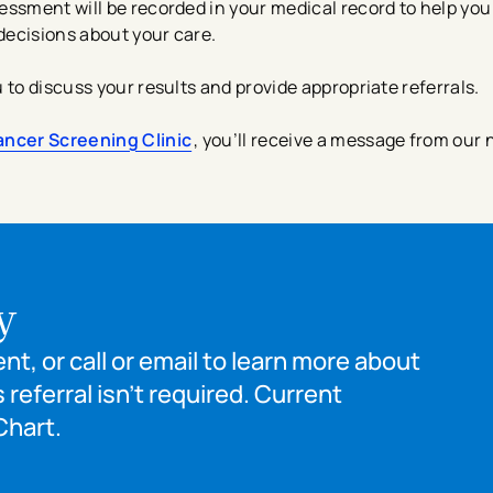
essment will be recorded in your medical record to help you
decisions about your care.
to discuss your results and provide appropriate referrals.
ancer Screening Clinic
,
you’ll receive a message from our 
y
t, or call or email to learn more about
 referral isn’t required. Current
Chart.