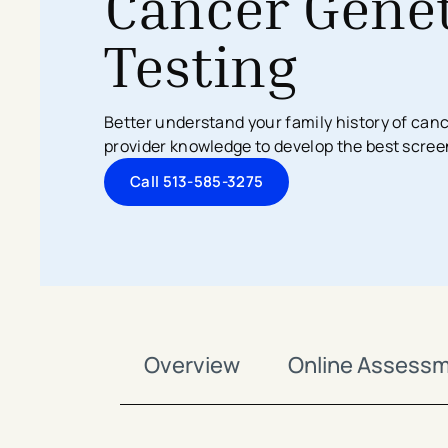
Cancer Genet
Search All Locations
Discover Patient Tools & Services
Testing
Better understand your family history of canc
provider knowledge to develop the best scree
Call 513-585-3275
Overview
Online Assess
avigation - Top of Page