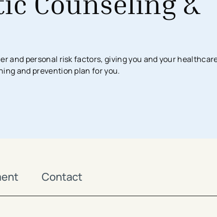
ic Counseling &
Surgical Services
Imaging Center
Financial Assistance
MyChart App
Women’s Health
Labs & Testing
Financial Counseling
Request Medical Records
Health Risk Assessments
er and personal risk factors, giving you and your healthcar
Emergency & Urgent Care
Birthing Centers
ning and prevention plan for you.
Imaging
Physician Offices
Labs & Testing
Physical & Occupational Therapy
Additional Services
ment
Contact