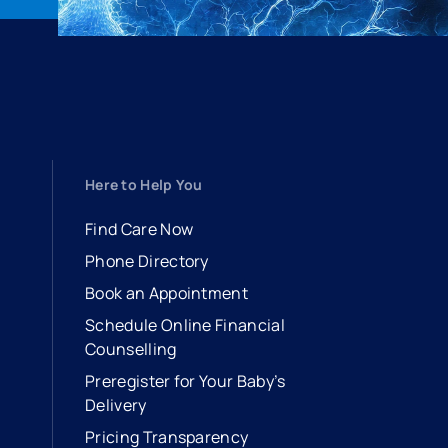
Here to Help You
Find Care Now
Phone Directory
Book an Appointment
- opens in a new tab
- external link
Schedule Online Financial
Counselling
Preregister for Your Baby’s
Delivery
Pricing Transparency