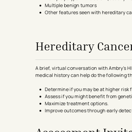
Multiple benign tumors
Other features seen with hereditary c
avigation - Top of Page
Hereditary Cance
A brief, virtual conversation with Ambry's
medical history can help do the following t
Determine if you may be at higher risk 
Assess if you might benefit from genet
Maximize treatment options.
Improve outcomes through early detec