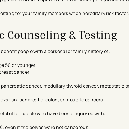
esting for your family members when hereditary risk factor
ic Counseling & Testing
enefit people with a personal or family history of:
ge 50 or younger
 breast cancer
, pancreatic cancer, medullary thyroid cancer, metastatic p
, ovarian, pancreatic, colon, or prostate cancers
helpful for people who have been diagnosed with:
 9), even if the polyps were not cancerous