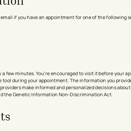
ation
or email if you have an appointment for one of the following s
 a few minutes. ​​You’re encouraged to visit it before your 
e tool during your appointment.
The information you provide
 providers make informed and personalized decisions about 
nd the Genetic Information Non-Discrimination Act.
ts