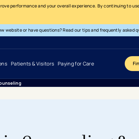
prove performance and your overall experience. By continuing to use 
ew website or have questions? Read our tips and frequently asked q
ons
Patients & Visitors
Paying for Care
Fi
ounseling
Cancer
Hospital
General Info & Amenities
Pay Your Bill
Heart & Vascular
Urgent Care
Patient Tools & Services
Understanding Your Insurance
Joint & Spine
Emergency Care
Patient Rights & Responsibility
Surprise Billing Protection
Primary Care
Surgery Centers
Health Resources
Pricing & Costs