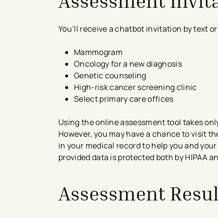
Assessment Invit
You’ll receive a chatbot invitation by text 
Mammogram
Oncology for a new diagnosis
Genetic counseling
High-risk cancer screening clinic
Select primary care offices
Using the online assessment tool takes only
However, you may have a chance to visit th
in your medical record to help you and your
provided data is protected both by HIPAA a
Assessment Resul