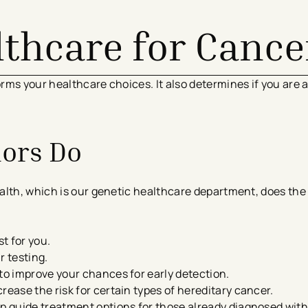
lthcare for Cance
rms your healthcare choices. It also determines if you are 
.
lors Do
alth, which is our genetic healthcare department, does the 
st for you.
r testing.
to improve your chances for early detection.
rease the risk for certain types of hereditary cancer.
lp guide treatment options for those already diagnosed with