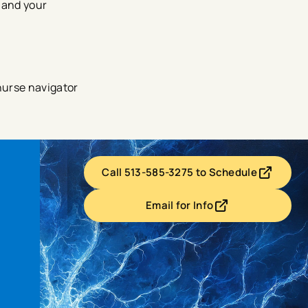
 and your
nurse navigator
Call 513-585-3275 to Schedule
- opens in a new tab
- external link
Email for Info
- opens in a new tab
- external link