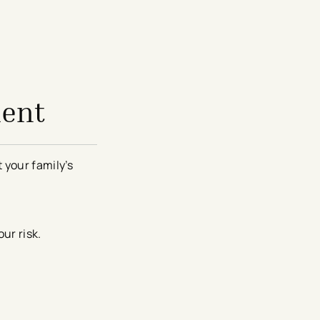
ment
 your family’s
ur risk.