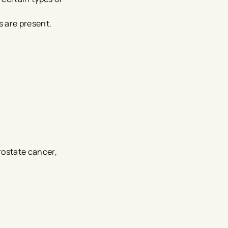
s are present.
rostate cancer,