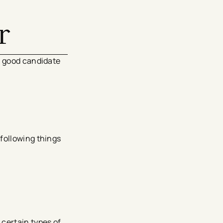
r
a good candidate
following things
 certain types of