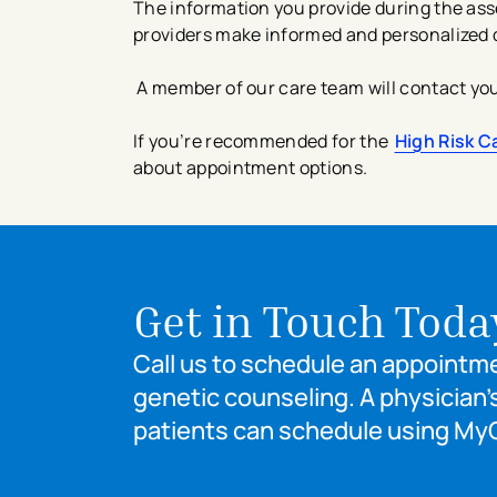
The information you provide during the ass
providers make informed and personalized 
A member of our care team will contact you 
If you’re recommended for the
High Risk C
about appointment options.
Get in Touch Toda
Call us to schedule an appointmen
genetic counseling. A physician’s
patients can schedule using My