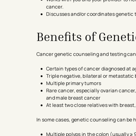
cancer.
Discusses and/or coordinates genetic t
Benefits of Genet
Cancer genetic counseling and testing can b
Certain types of cancer diagnosed at a
Triple negative, bilateral or metastatic
Multiple primary tumors
Rare cancer, especially ovarian cancer
and male breast cancer
At least two close relatives with breast
In some cases, genetic counseling can be 
Multiple polyps in the colon (usually ≥