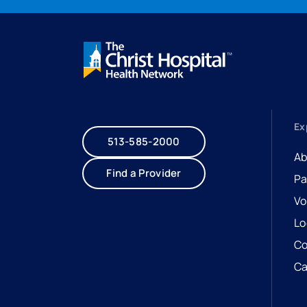
Ex
513-585-2000
Ab
Find a Provider
Pa
Vo
Lo
Co
Ca
- 
- 