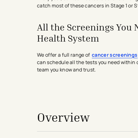
catch most of these cancers in Stage 1 or S
All the Screenings You
Health System
We offer a full range of
cancer screenings
can schedule all the tests you need within
team you know and trust.
avigation - Top of Page
Overview