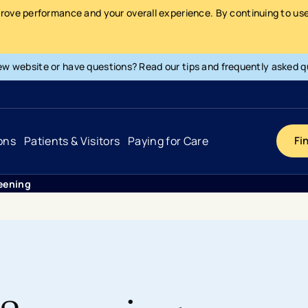
prove performance and your overall experience. By continuing to use 
ew website or have questions? Read our tips and frequently asked q
ons
Patients & Visitors
Paying for Care
Fi
eening
Cancer
Hospital
General Info & Amenities
Pay Your Bill
Heart & Vascular
Urgent Care
Patient Tools & Services
Understanding Your Insurance
Joint & Spine
Emergency Care
Patient Rights & Responsibility
Surprise Billing Protection
Primary Care
Surgery Centers
Health Resources
Pricing & Costs