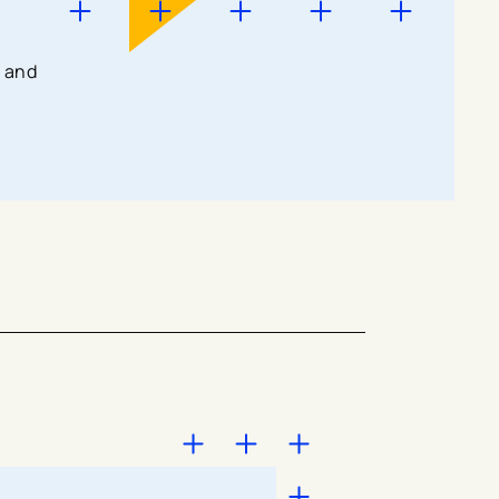
g and