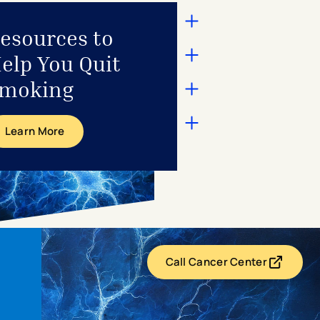
esources to
elp You Quit
moking
Learn More
Call Cancer Center
- opens in a new t
- external link