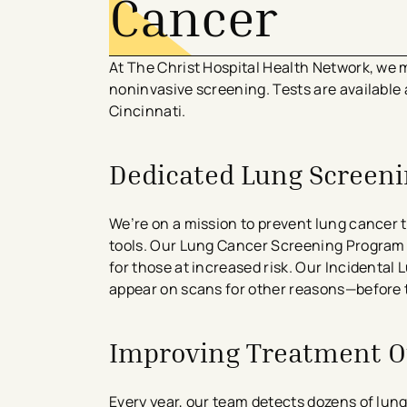
Cancer
At The Christ Hospital Health Network, we m
noninvasive screening. Tests are available
Cincinnati.
Dedicated Lung Screen
We’re on a mission to prevent lung cancer
tools. Our Lung Cancer Screening Progra
for those at increased risk. Our Incidenta
appear on scans for other reasons—before 
Improving Treatment 
Every year, our team detects dozens of lun