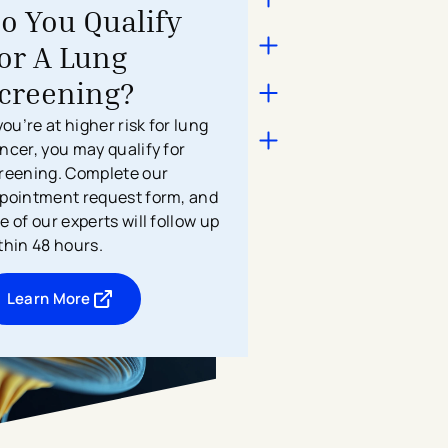
o You Qualify
or A Lung
creening?
 you’re at higher risk for lung
ncer, you may qualify for
reening. Complete our
pointment request form, and
e of our experts will follow up
thin 48 hours.
Learn More
- opens in a new tab
- external link