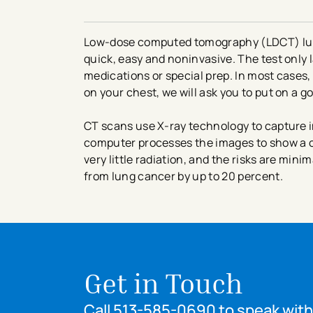
Low-dose computed tomography (LDCT) lung
quick, easy and noninvasive. The test only l
medications or special prep. In most cases,
on your chest, we will ask you to put on a 
CT scans use X-ray technology to capture i
computer processes the images to show a c
very little radiation, and the risks are mini
from lung cancer by up to 20 percent.
Get in Touch
Call 513-585-0690 to speak with