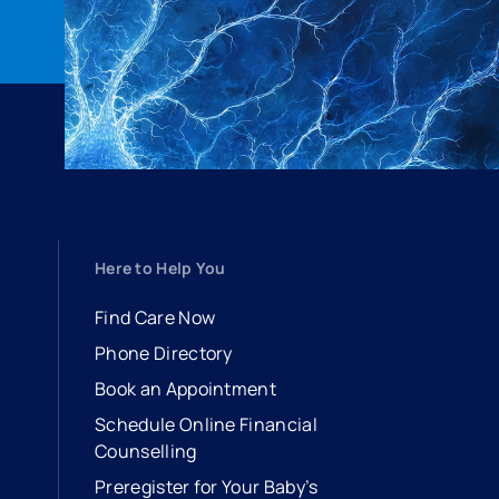
Here to Help You
Find Care Now
Phone Directory
Book an Appointment
- opens in a new tab
- external link
Schedule Online Financial
Counselling
Preregister for Your Baby’s