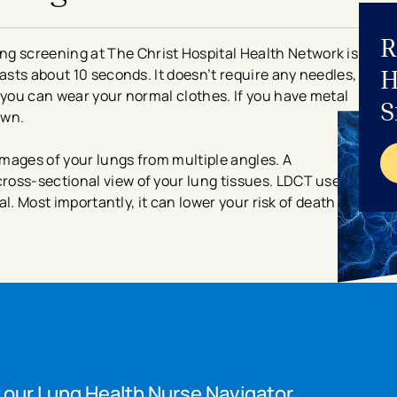
R
 screening at The Christ Hospital Health Network is
H
asts about 10 seconds. It doesn’t require any needles,
 you can wear your normal clothes. If you have metal
S
gown.
mages of your lungs from multiple angles. A
ross-sectional view of your lung tissues. LDCT uses
mal. Most importantly, it can lower your risk of death
 our Lung Health Nurse Navigator.