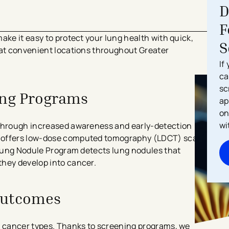
D
F
ake it easy to protect your lung health with quick,
S
 at convenient locations throughout Greater
If
ca
sc
ing Programs
ap
on
wi
 through increased awareness and early-detection
m offers low-dose computed tomography (LDCT) scans
l Lung Nodule Program detects lung nodules that
they develop into cancer.
Outcomes
g cancer types. Thanks to screening programs, we