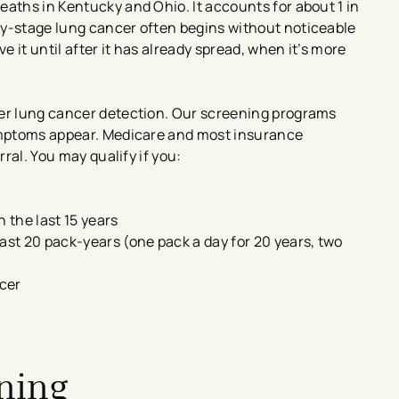
eaths in Kentucky and Ohio. It accounts for about 1 in
ly-stage lung cancer often begins without noticeable
 it until after it has already spread, when it’s more
ier lung cancer detection. Our screening programs
symptoms appear. Medicare and most insurance
rral. You may qualify if you:
n the last 15 years
ast 20 pack-years (one pack a day for 20 years, two
cer
ening