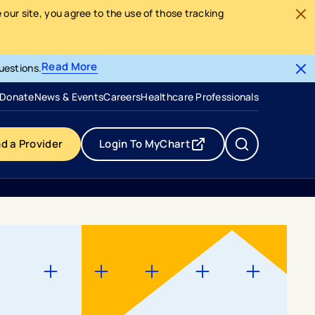
our site, you agree to the use of those tracking
Read More
uestions.
- opens in a new tab
- external link
Donate
News & Events
Careers
Healthcare Professionals
nd a Provider
Login To MyChart
- opens in a new tab
- external link