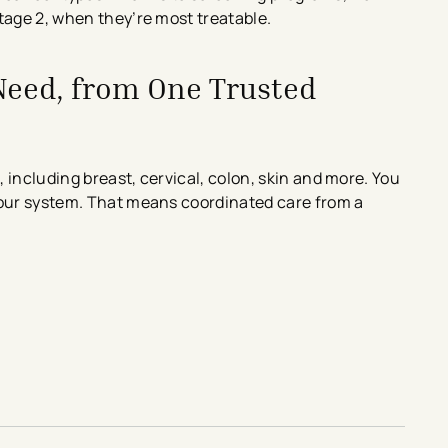
tage 2, when they’re most treatable.
 Need, from One Trusted
, including breast, cervical, colon, skin and more. You
 our system. That means coordinated care from a