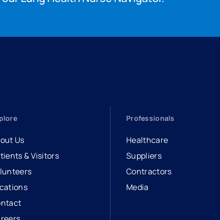
plore
Professionals
out Us
Healthcare
tients & Visitors
Suppliers
lunteers
Contractors
cations
Media
ntact
reers