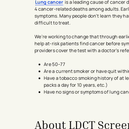
Lung cancer
is a leading cause of cancer d
4 cancer-related deaths among adults. Ear
symptoms. Many people don’t learn they have
difficult to treat.
We’re working to change that through earl
help at-risk patients find cancer before 
providers cover the test with a doctor’s refe
Are 50–77
Are a current smoker or have quit withi
Have a tobacco smoking history of at le
packs a day for 10 years, etc.)
Have no signs or symptoms of lung can
About LDCT Scre