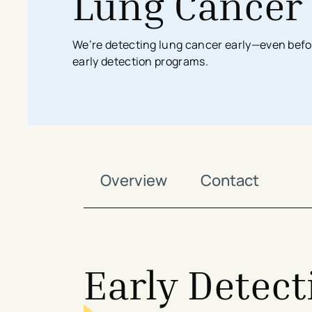
Lung Cancer
Search All Locations
Discover Patient Tools & Services
We’re detecting lung cancer early—even be
early detection programs.
Overview
Contact
Early Detect