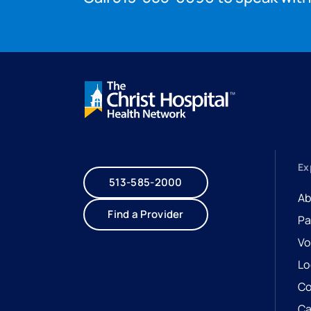
Ex
513-585-2000
Ab
Find a Provider
Pa
Vo
Lo
Co
Ca