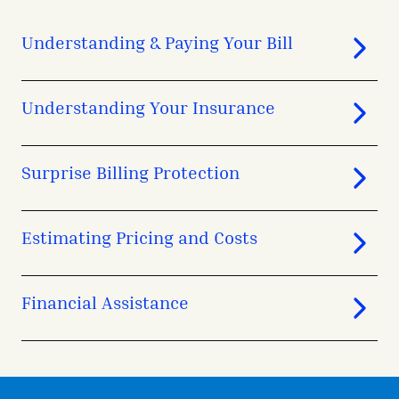
Understanding & Paying Your Bill
Understanding Your Insurance
Surprise Billing Protection
Estimating Pricing and Costs
Financial Assistance