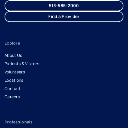
513-585-2000
Find a Provider
Explore
About Us
Patients & Visitors
Volunteers
Locations
Contact
Careers
- opens in a new tab
- external link
Professionals