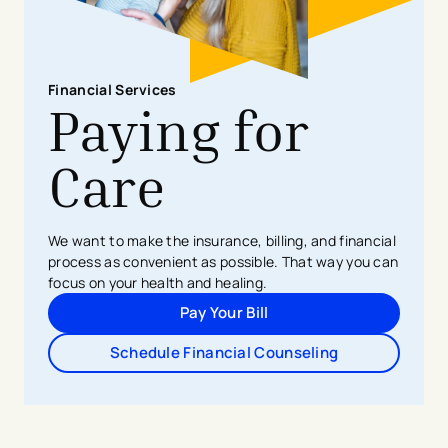
Financial Services
Paying for
Care
We want to make the insurance, billing, and financial
process as convenient as possible. That way you can
focus on your health and healing.
Pay Your Bill
Schedule Financial Counseling