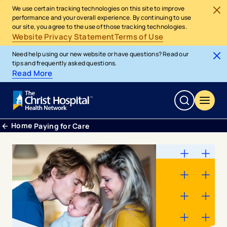
We use certain tracking technologies on this site to improve
performance and your overall experience. By continuing to use
our site, you agree to the use of those tracking technologies.
Website Privacy Statement
Terms of Use
Need help using our new website or have questions? Read our
tips and frequently asked questions.
Read More
Home
Paying for Care