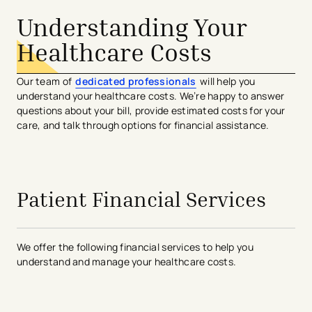
Understanding Your
Healthcare Costs
Our team of
dedicated professionals
will help you
understand your healthcare costs. We’re happy to answer
questions about your bill, provide estimated costs for your
care, and talk through options for financial assistance.
Patient Financial Services
We offer the following financial services to help you
understand and manage your healthcare costs.