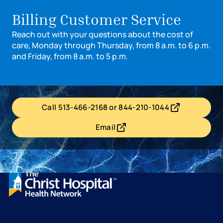
Billing Customer Service
Reach out with your questions about the cost of
care, Monday through Thursday, from 8 a.m. to 6 p.m.
and Friday, from 8 a.m. to 5 p.m.
Call 513-466-2168 or 844-210-1044
- opens in a new tab
- external link
Email
- opens in a new tab
- external link