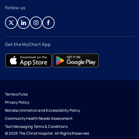
Follow us
- opens in a new tab
- external link
- opens in a new tab
- external link
- opens in a new tab
- external link
- opens in a new tab
- external link
Get the MyChart App
- opens in a new tab
- external link
- opens in a new tab
- external link
Terms of Use
Privacy Policy
Nondiscrimination and Accessibility Policy
Community Health Needs Assessment
Text Messaging Terms & Conditions
© 2025 The Christ Hospital. All Rights Reserved.