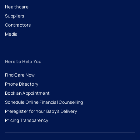
Healthcare
Suppliers
Contractors
Media
Here to Help You
Find Care Now
Phone Directory
Book an Appointment
- opens in a new tab
- external link
Schedule Online Financial Counselling
Preregister for Your Baby’s Delivery
Pricing Transparency