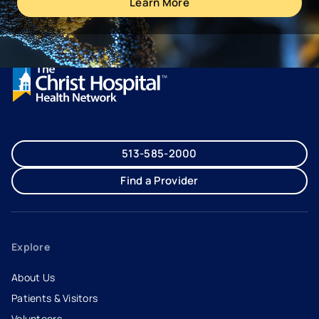
Learn More
513-585-2000
Find a Provider
Explore
About Us
Patients & Visitors
Volunteers