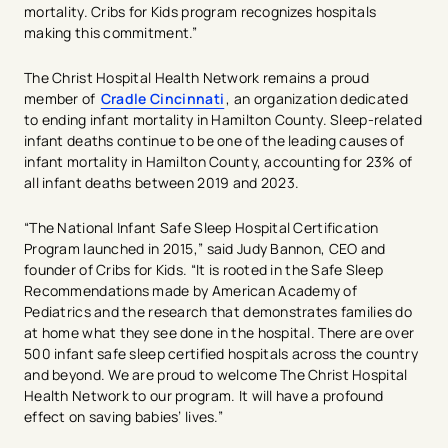
mortality. Cribs for Kids program recognizes hospitals
making this commitment.”
The Christ Hospital Health Network remains a proud
member of
Cradle Cincinnati
, an organization dedicated
to ending infant mortality in Hamilton County. Sleep-related
infant deaths continue to be one of the leading causes of
infant mortality in Hamilton County, accounting for 23% of
all infant deaths between 2019 and 2023.
“The National Infant Safe Sleep Hospital Certification
Program launched in 2015,” said Judy Bannon, CEO and
founder of Cribs for Kids. “It is rooted in the Safe Sleep
Recommendations made by American Academy of
Pediatrics and the research that demonstrates families do
at home what they see done in the hospital. There are over
500 infant safe sleep certified hospitals across the country
and beyond. We are proud to welcome The Christ Hospital
Health Network to our program. It will have a profound
effect on saving babies’ lives.”