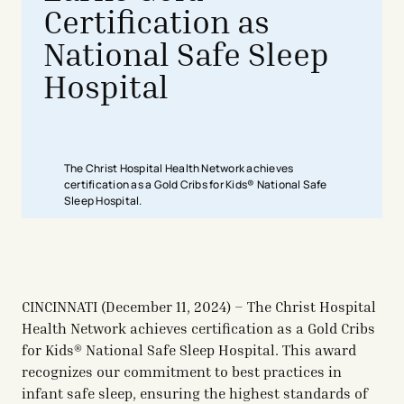
Certification as
National Safe Sleep
Hospital
The Christ Hospital Health Network achieves
certification as a Gold Cribs for Kids® National Safe
Sleep Hospital.
CINCINNATI (December 11, 2024) – The Christ Hospital
Health Network achieves certification as a Gold Cribs
for Kids® National Safe Sleep Hospital. This award
recognizes our commitment to best practices in
infant safe sleep, ensuring the highest standards of