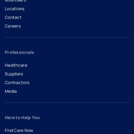
Locations
Contact
Careers
- opens in a new tab
- external link
Professionals
Healthcare
Suppliers
Contractors
Media
Here to Help You
Find Care Now