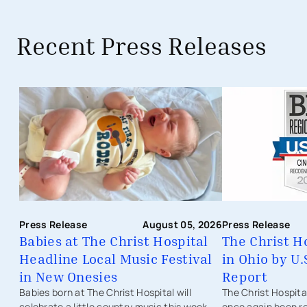
Recent Press Releases
Babies at The Christ Hospital Headli
Press Release
Press Release
August 05, 2026
The Christ H
Babies at The Christ Hospital
in Ohio by U
Headline Local Music Festival
Report
in New Onesies
The Christ Hospit
Babies born at The Christ Hospital will
once again been r
celebrate a little country music this week.