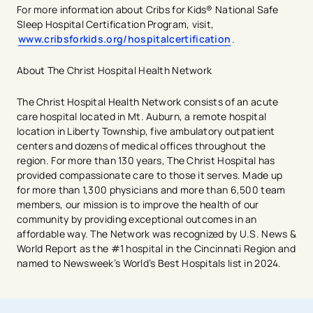
For more information about Cribs for Kids® National Safe
Sleep Hospital Certification Program, visit,
www.cribsforkids.org/hospitalcertification
.
About The Christ Hospital Health Network
The Christ Hospital Health Network consists of an acute
care hospital located in Mt. Auburn, a remote hospital
location in Liberty Township, five ambulatory outpatient
centers and dozens of medical offices throughout the
region. For more than 130 years, The Christ Hospital has
provided compassionate care to those it serves. Made up
for more than 1,300 physicians and more than 6,500 team
members, our mission is to improve the health of our
community by providing exceptional outcomes in an
affordable way. The Network was recognized by U.S. News &
World Report as the #1 hospital in the Cincinnati Region and
named to Newsweek’s World’s Best Hospitals list in 2024.