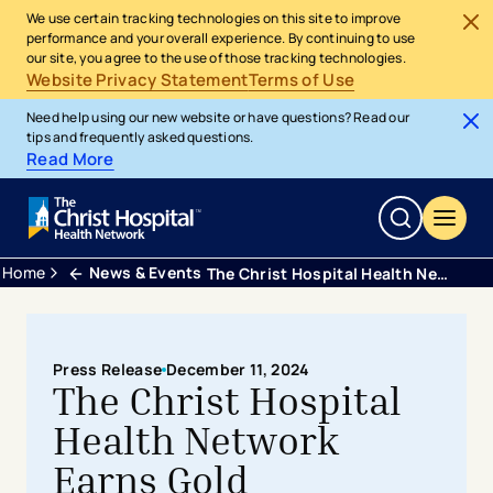
We use certain tracking technologies on this site to improve
performance and your overall experience. By continuing to use
our site, you agree to the use of those tracking technologies.
Website Privacy Statement
Terms of Use
Need help using our new website or have questions? Read our
tips and frequently asked questions.
Read More
Home
News & Events
The Christ Hospital Health Network Earns Gold Certification as National Safe Sleep Hospital
Press Release
December 11, 2024
The Christ Hospital
Health Network
Earns Gold