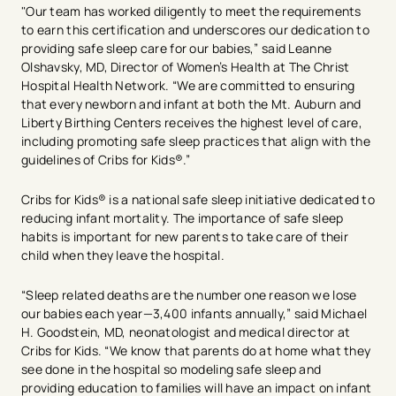
"Our team has worked diligently to meet the requirements
to earn this certification and underscores our dedication to
providing safe sleep care for our babies,” said Leanne
Olshavsky, MD, Director of Women’s Health at The Christ
Hospital Health Network. “We are committed to ensuring
that every newborn and infant at both the Mt. Auburn and
Liberty Birthing Centers receives the highest level of care,
including promoting safe sleep practices that align with the
guidelines of Cribs for Kids®.”
Cribs for Kids® is a national safe sleep initiative dedicated to
reducing infant mortality. The importance of safe sleep
habits is important for new parents to take care of their
child when they leave the hospital.
“Sleep related deaths are the number one reason we lose
our babies each year—3,400 infants annually,” said Michael
H. Goodstein, MD, neonatologist and medical director at
Cribs for Kids. “We know that parents do at home what they
see done in the hospital so modeling safe sleep and
providing education to families will have an impact on infant