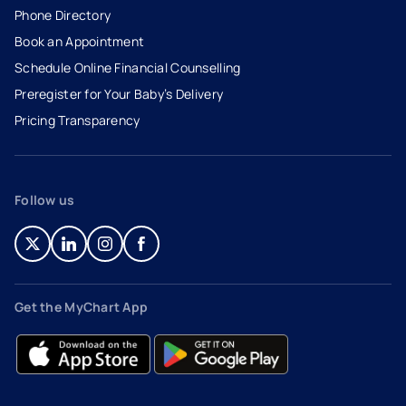
Phone Directory
Book an Appointment
- opens in a new tab
- external link
Schedule Online Financial Counselling
Preregister for Your Baby’s Delivery
Pricing Transparency
Follow us
- opens in a new tab
- external link
- opens in a new tab
- external link
- opens in a new tab
- external link
- opens in a new tab
- external link
Get the MyChart App
- opens in a new tab
- external link
- opens in a new tab
- external link