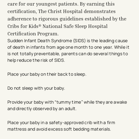
care for our youngest patients. By earning this
certification, The Christ Hospital demonstrates
adherence to rigorous guidelines established by the
Cribs for Kids® National Safe Sleep Hospital
Certification Program.
Sudden Infant Death Syndrome (SIDS) is the leading cause
of death in infants from age one month to one year. While it
is not totally preventable, parents can do several things to
help reduce the risk of SIDS.
Place your baby on their back to sleep.
Do not sleep with your baby.
Provide your baby with “tummy time” while they are awake
and directly observed by an adult.
Place your baby in a safety-approved crib with a firm
mattress and avoid excess soft bedding materials.