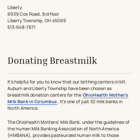
Liberty
6939 Cox Road, 3rd floor
Liberty Township, OH 45069
513-648-7671
avigation - Top of Page
Donating Breastmilk
It’s helpful for you to know that our birthing centers in Mt.
Auburn and Liberty Township have been chosen as
breastmilk donation centers for the
OhioHealth Mother's
Milk Bank in Columbus
. It’s one of just 32 milk banks in
North America.
The OhioHealth Mothers’ Milk Bank, under the guidelines of
the Human Milk Banking Association of North America
(HMBANA), provides pasteurized human milk to those