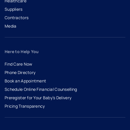
Healthcare
Suppliers
Contractors
Media
Here to Help You
Find Care Now
Phone Directory
Book an Appointment
- opens in a new tab
- external link
Schedule Online Financial Counselling
Preregister for Your Baby’s Delivery
Pricing Transparency