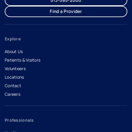
513-585-2000
Find a Provider
Explore
About Us
Patients & Visitors
Volunteers
Locations
Contact
Careers
- opens in a new tab
- external link
Professionals