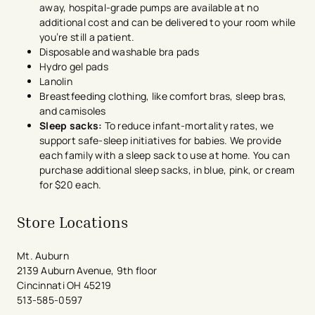
away, hospital-grade pumps are available at no
additional cost and can be delivered to your room while
you’re still a patient.
Disposable and washable bra pads
Hydro gel pads
Lanolin
Breastfeeding clothing, like comfort bras, sleep bras,
and camisoles
Sleep sacks:
To reduce infant-mortality rates, we
support safe-sleep initiatives for babies. We provide
each family with a sleep sack to use at home. You can
purchase additional sleep sacks, in blue, pink, or cream
for $20 each.
Store Locations
Mt. Auburn
2139 Auburn Avenue, 9th floor
Cincinnati OH 45219
513-585-0597