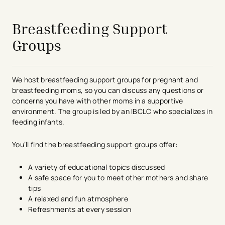
avigation - Top of Page
Breastfeeding Support
Groups
We host breastfeeding support groups for pregnant and
breastfeeding moms, so you can discuss any questions or
concerns you have with other moms in a supportive
environment. The group is led by an IBCLC who specializes in
feeding infants.
You’ll find the breastfeeding support groups offer:
A variety of educational topics discussed
A safe space for you to meet other mothers and share
tips
A relaxed and fun atmosphere
Refreshments at every session