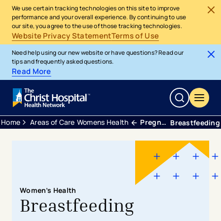
We use certain tracking technologies on this site to improve
performance and your overall experience. By continuing to use
our site, you agree to the use of those tracking technologies.
Website Privacy Statement
Terms of Use
Need help using our new website or have questions? Read our
tips and frequently asked questions.
Read More
Home
Areas of Care
Womens Health
Pregnancy & Postpartum
Breastfeeding
Women’s Health
Breastfeeding