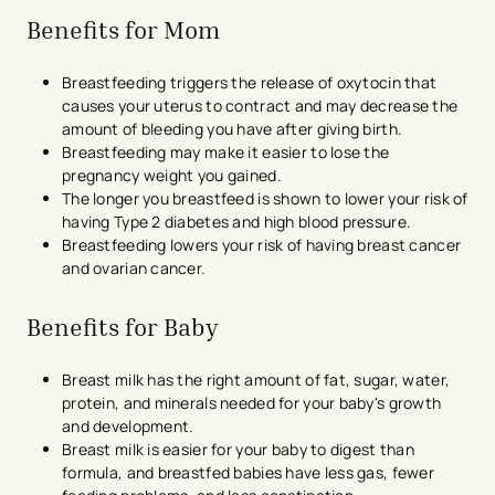
Benefits for Mom
Breastfeeding triggers the release of oxytocin that
causes your uterus to contract and may decrease the
amount of bleeding you have after giving birth.
Breastfeeding may make it easier to lose the
pregnancy weight you gained.
The longer you breastfeed is shown to lower your risk of
having Type 2 diabetes and high blood pressure.
Breastfeeding lowers your risk of having breast cancer
and ovarian cancer.
Benefits for Baby
Breast milk has the right amount of fat, sugar, water,
protein, and minerals needed for your baby's growth
and development.
Breast milk is easier for your baby to digest than
formula, and breastfed babies have less gas, fewer