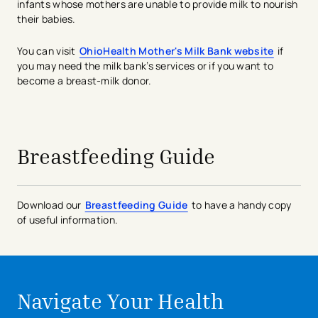
infants whose mothers are unable to provide milk to nourish
their babies.
You can visit
OhioHealth Mother's Milk Bank website
if
you may need the milk bank’s services or if you want to
become a breast-milk donor.
avigation - Top of Page
Breastfeeding Guide
Download our
Breastfeeding Guide
to have a handy copy
of useful information.
Navigate Your Health