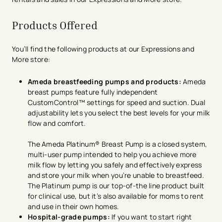
Products Offered
You’ll find the following products at our Expressions and
More store:
Ameda breastfeeding pumps and products:
Ameda
breast pumps feature fully independent
CustomControl™ settings for speed and suction. Dual
adjustability lets you select the best levels for your milk
flow and comfort.
The Ameda Platinum® Breast Pump is a closed system,
multi-user pump intended to help you achieve more
milk flow by letting you safely and effectively express
and store your milk when you’re unable to breastfeed.
The Platinum pump is our top-of-the line product built
for clinical use, but it’s also available for moms to rent
and use in their own homes.
Hospital-grade pumps:
If you want to start right