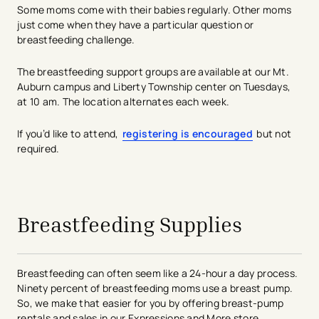
Some moms come with their babies regularly. Other moms
just come when they have a particular question or
breastfeeding challenge.
The breastfeeding support groups are available at our Mt.
Auburn campus and Liberty Township center on Tuesdays,
at 10 am. The location alternates each week.
If you’d like to attend,
registering is encouraged
but not
required.
avigation - Top of Page
Breastfeeding Supplies
Breastfeeding can often seem like a 24-hour a day process.
Ninety percent of breastfeeding moms use a breast pump.
So, we make that easier for you by offering breast-pump
rentals and sales in our Expressions and More store.