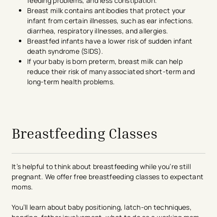
feeding problems, and less constipation.
Breast milk contains antibodies that protect your
infant from certain illnesses, such as ear infections.
diarrhea, respiratory illnesses, and allergies.
Breastfed infants have a lower risk of sudden infant
death syndrome (SIDS).
If your baby is born preterm, breast milk can help
reduce their risk of many associated short-term and
long-term health problems.
avigation - Top of Page
Breastfeeding Classes
It’s helpful to think about breastfeeding while you’re still
pregnant. We offer free breastfeeding classes to expectant
moms.
You’ll learn about baby positioning, latch-on techniques,