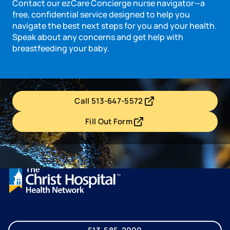
Contact our ezCare Concierge nurse navigator—a
free, confidential service designed to help you
navigate the best next steps for you and your health.
Speak about any concerns and get help with
breastfeeding your baby.
Call 513-647-5572
- opens in a new tab
- external link
Fill Out Form
- opens in a new tab
- external link