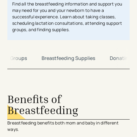
Find all the breastfeeding information and support you
may need for you and your newborn to
have a
successful experience. Learn about taking classes,
scheduling lactation consultations, attending support
groups, and finding supplies.
port Groups
Breastfeeding Supplies
Donating
avigation - Top of Page
Benefits of
Breastfeeding
Breastfeeding benefits both mom and baby in different
ways.