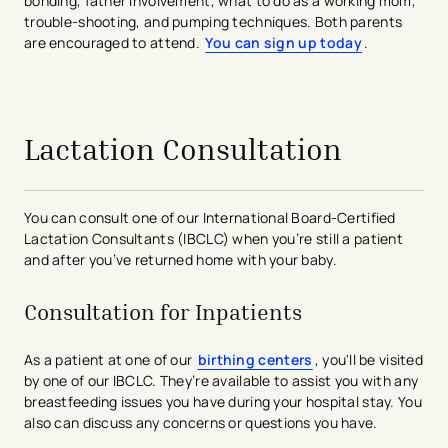
bonding, father involvement, what to do as a working mom,
trouble-shooting, and pumping techniques. Both parents
are encouraged to attend.
You can sign up today
.
avigation - Top of Page
Lactation Consultation
You can consult one of our International Board-Certified
Lactation Consultants (IBCLC) when you’re still a patient
and after you’ve returned home with your baby.
Consultation for Inpatients
As a patient at one of our
birthing centers
, you'll be visited
by one of our IBCLC. They’re available to assist you with any
breastfeeding issues you have during your hospital stay. You
also can discuss any concerns or questions you have.