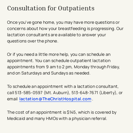
Consultation for Outpatients
Once you've gone home, you may have more questions or
concerns about how your breastfeeding is progressing. Our
lactation consultants are available to answer your
questions over the phone.
Or if you need a little more help, you can schedule an
appointment. You can schedule outpatient lactation
appointments from 9 am to 2 pm, Monday through Friday,
and on Saturdays and Sundays as needed.
To schedule an appointment with a lactation consultant,
call 513-585-0597 (Mt. Auburn), 513-648-7671 (Liberty), or
email
lactation@TheChristHospital.com
.
The cost of an appointment is $145, which is covered by
Medicaid and many HMOs with a physician referral.