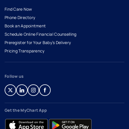
Find Care Now
Phone Directory
Book an Appointment
- opens in a new tab
- external link
Schedule Online Financial Counselling
Preregister for Your Baby’s Delivery
Pricing Transparency
Follow us
- opens in a new tab
- external link
- opens in a new tab
- external link
- opens in a new tab
- external link
- opens in a new tab
- external link
Get the MyChart App
- opens in a new tab
- external link
- opens in a new tab
- external link