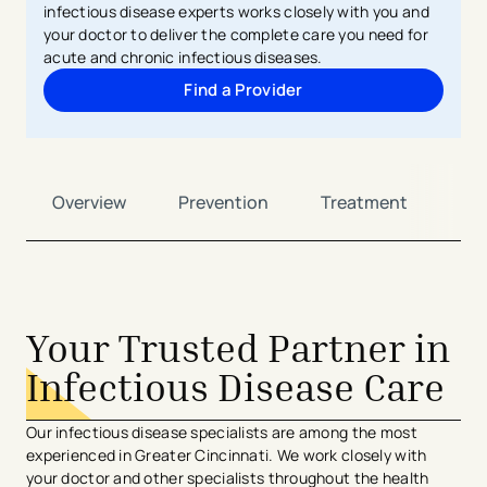
infectious disease experts works closely with you and
your doctor to deliver the complete care you need for
acute and chronic infectious diseases.
Find a Provider
Overview
Prevention
Treatment
Ca
Your Trusted Partner in
Infectious Disease Care
Our infectious disease specialists are among the most
experienced in Greater Cincinnati. We work closely with
your doctor and other specialists throughout the health