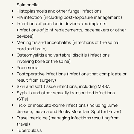
Salmonella
Histoplasmosis and other fungal infections
HIV infection (including post-exposure management)
Infections of prosthetic devices and implants
(infections of joint replacements, pacemakers or other
devices)
Meningitis and encephalitis (infections of the spinal
cord and brain)
Osteomyelitis and vertebral discitis (infections
involving bone or the spine)
Pneumonia
Postoperative infections (infections that complicate or
result from surgery)
Skin and soft tissue infections, including MRSA
Syphilis and other sexually transmitted infections
(STIs)
Tick- or mosquito-borne infections (including Lyme
disease, malaria and Rocky Mountain Spotted Fever)
Travel medicine (managing infections resulting from
travel)
Tuberculosis