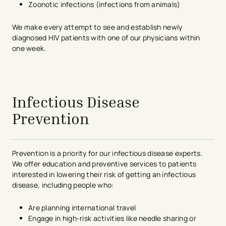
Zoonotic infections (infections from animals)
We make every attempt to see and establish newly
diagnosed HIV patients with one of our physicians within
one week.
avigation - Top of Page
Infectious Disease
Prevention
Prevention is a priority for our infectious disease experts.
We offer education and preventive services to patients
interested in lowering their risk of getting an infectious
disease, including people who:
Are planning international travel
Engage in high-risk activities like needle sharing or