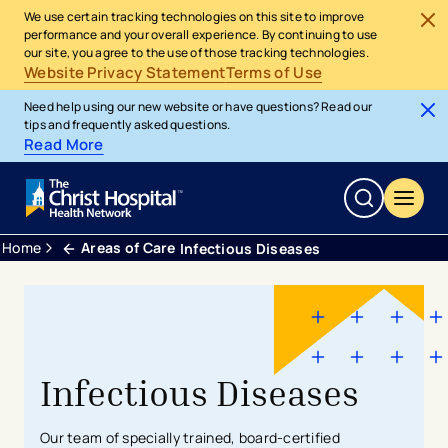
We use certain tracking technologies on this site to improve
performance and your overall experience. By continuing to use
our site, you agree to the use of those tracking technologies.
Website Privacy Statement
Terms of Use
Need help using our new website or have questions? Read our
tips and frequently asked questions.
Read More
Home
Areas of Care
Infectious Diseases
Infectious Diseases
Our team of specially trained, board-certified