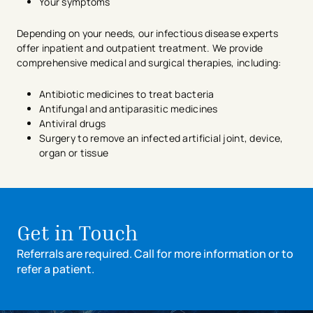
Your symptoms
Depending on your needs, our infectious disease experts
offer inpatient and outpatient treatment. We provide
comprehensive medical and surgical therapies, including:
Antibiotic medicines to treat bacteria
Antifungal and antiparasitic medicines
Antiviral drugs
Surgery to remove an infected artificial joint, device,
organ or tissue
avigation - Top of Page
Get in Touch
Referrals are required. Call for more information or to
refer a patient.