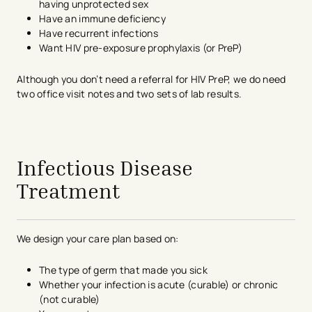
having unprotected sex
Have an immune deficiency
Have recurrent infections
Want HIV pre-exposure prophylaxis (or PreP)
Although you don’t need a referral for HIV PreP, we do need
two office visit notes and two sets of lab results.
avigation - Top of Page
Infectious Disease
Treatment
We design your care plan based on:
The type of germ that made you sick
Whether your infection is acute (curable) or chronic
(not curable)