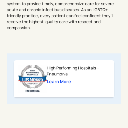
system to provide timely, comprehensive care for severe
acute and chronic infectious diseases. As an LGBTQ+
friendly practice, every patient can feel confident they’ll
receive the highest-quality care with respect and
compassion.
High Performing Hospitals—
Pneumonia
Learn More
avigation - Top of Page