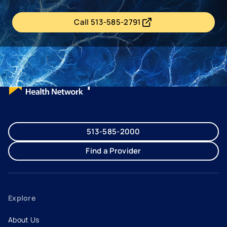
Call 513-585-2791
- opens in a new tab
- external link
513-585-2000
Find a Provider
Explore
About Us