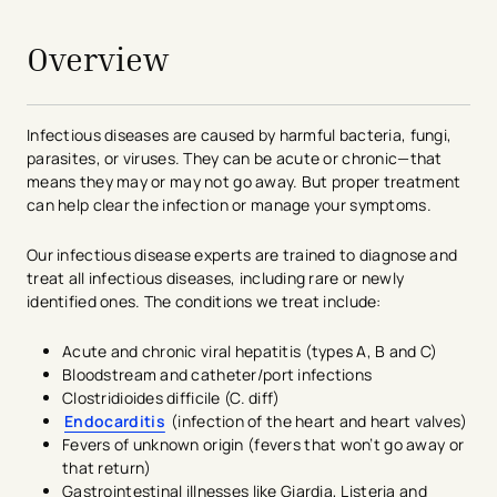
Overview
Infectious diseases are caused by harmful bacteria, fungi,
parasites, or viruses. They can be acute or chronic—that
means they may or may not go away. But proper treatment
can help clear the infection or manage your symptoms.
Our infectious disease experts are trained to diagnose and
treat all infectious diseases, including rare or newly
identified ones. The conditions we treat include:
Acute and chronic viral hepatitis (types A, B and C)
Bloodstream and catheter/port infections
Clostridioides difficile (C. diff)
Endocarditis
(infection of the heart and heart valves)
Fevers of unknown origin (fevers that won’t go away or
that return)
Gastrointestinal illnesses like Giardia, Listeria and