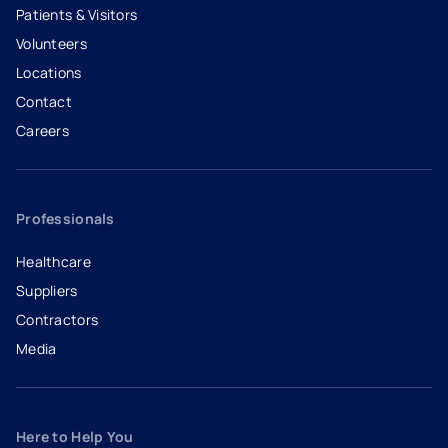
Patients & Visitors
Volunteers
Locations
Contact
Careers
- opens in a new tab
- external link
Professionals
Healthcare
Suppliers
Contractors
Media
Here to Help You