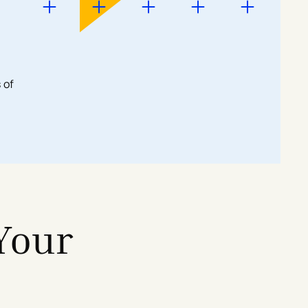
 of
Your