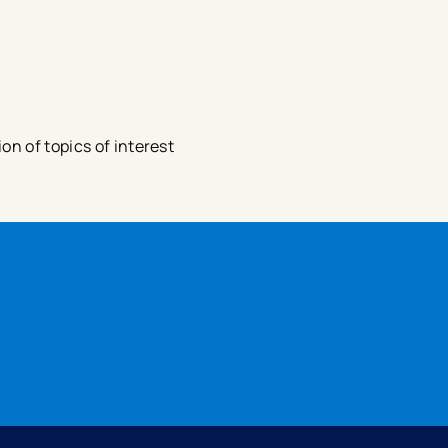
n of topics of interest