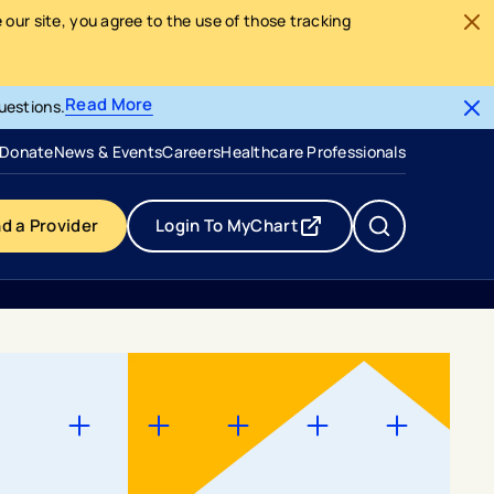
our site, you agree to the use of those tracking
Read More
uestions.
- opens in a new tab
- external link
Donate
News & Events
Careers
Healthcare Professionals
nd a Provider
Login To MyChart
- opens in a new tab
- external link