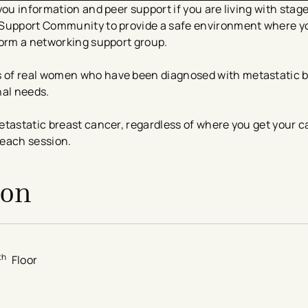
ou information and peer support if you are living with stage
 Support Community to provide a safe environment where y
form a networking support group.
 of real women who have been diagnosed with metastatic b
nal needs.
tastatic breast cancer, regardless of where you get your car
 each session.
ion
th
Floor