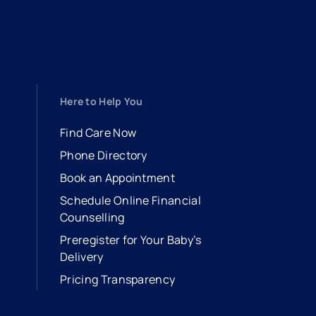
Here to Help You
Find Care Now
Phone Directory
Book an Appointment
- opens in a new tab
- external link
Schedule Online Financial
Counselling
Preregister for Your Baby’s
Delivery
Pricing Transparency