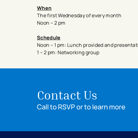
When
The first Wednesday of every month
Noon – 2 pm
Schedule
Noon – 1 pm: Lunch provided and presentatio
1 – 2 pm: Networking group
Contact Us
Call to RSVP or to learn more