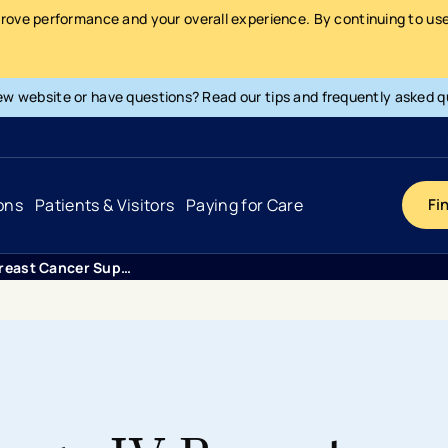
prove performance and your overall experience. By continuing to use 
ew website or have questions? Read our tips and frequently asked q
ons
Patients & Visitors
Paying for Care
Fi
Metastatic Breast Cancer Support
Cancer
Hospital
General Info & Amenities
Pay Your Bill
Heart & Vascular
Urgent Care
Patient Tools & Services
Understanding Your Insurance
Joint & Spine
Emergency Care
Patient Rights & Responsibility
Surprise Billing Protection
Primary Care
Surgery Centers
Health Resources
Pricing & Costs