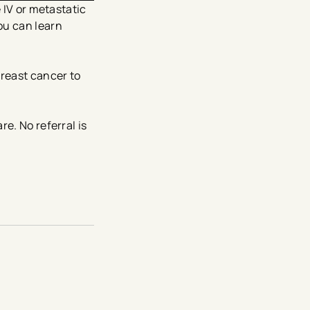
 IV or metastatic
ou can learn
reast cancer to
e. No referral is