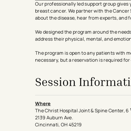
Our professionally led support group gives y
breast cancer. We partner with the Cancer
about the disease, hear from experts, and 
We designed the program around the needs
address their physical, mental, and emotio
The program is open to any patients with me
necessary, but a reservation is required for
Session Informat
Where
The Christ Hospital Joint & Spine Center, 6
2139 Auburn Ave.
Cincinnati, OH 45219