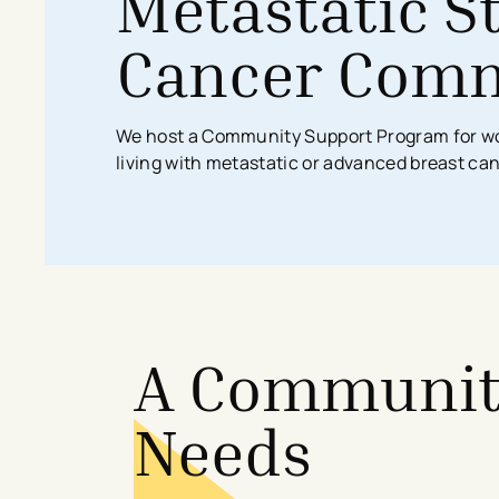
​​Metastatic 
Search All Locations
Discover Patient Tools & Services
Cancer Comm
We host a Community Support Program for wo
living with metastatic or advanced breast ca
A Community
Needs