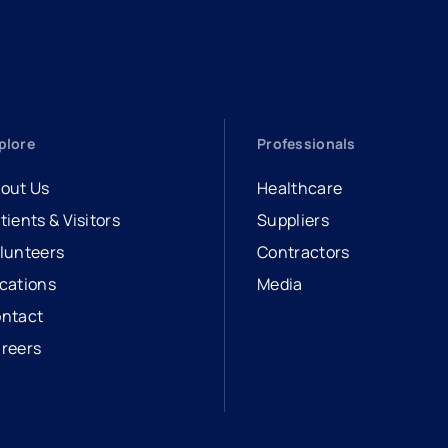
plore
Professionals
out Us
Healthcare
tients & Visitors
Suppliers
lunteers
Contractors
cations
Media
ntact
reers
opens in a new tab
external link