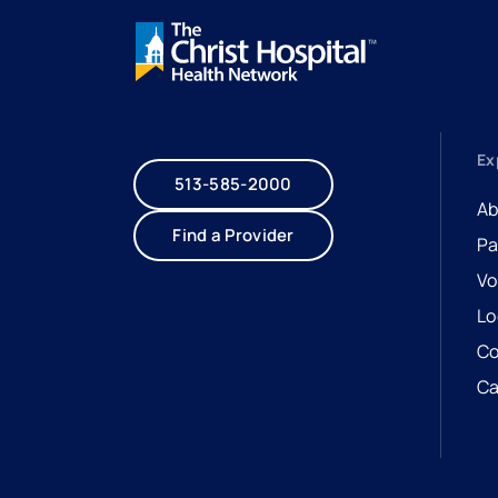
Ex
513-585-2000
Ab
Find a Provider
Pa
Vo
Lo
Co
Ca
- 
- 