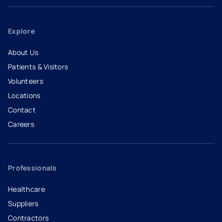
Explore
About Us
Patients & Visitors
Volunteers
Locations
Contact
Careers
- opens in a new tab
- external link
Professionals
Healthcare
Suppliers
Contractors