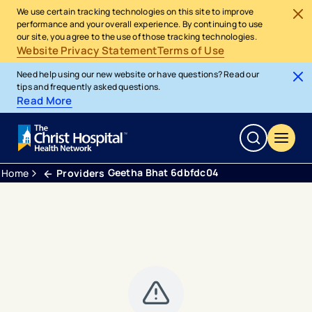
We use certain tracking technologies on this site to improve
performance and your overall experience. By continuing to use
our site, you agree to the use of those tracking technologies.
Website Privacy Statement
Terms of Use
Need help using our new website or have questions? Read our
tips and frequently asked questions.
Read More
Geetha Bhat 6dbfdc04
Home
Providers