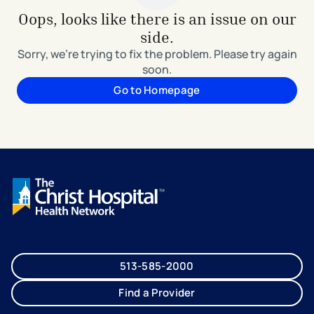
Oops, looks like there is an issue on our
side.
Sorry, we're trying to fix the problem. Please try again
soon.
Go to Homepage
513-585-2000
Find a Provider