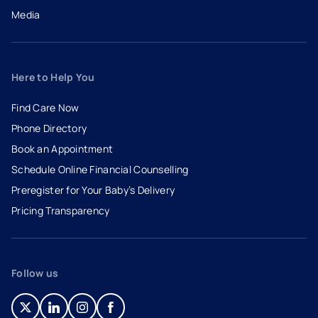
Media
Here to Help You
Find Care Now
Phone Directory
Book an Appointment
- opens in a new tab
- external link
Schedule Online Financial Counselling
Preregister for Your Baby’s Delivery
Pricing Transparency
Follow us
- opens in a new tab
- external link
- opens in a new tab
- external link
- opens in a new tab
- external link
- opens in a new tab
- external link