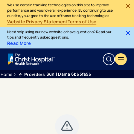
We use certain tracking technologies on this site to improve
performance and your overall experience. By continuing to use
our site, you agree to the use of those tracking technologies.
Website Privacy Statement
Terms of Use
Need help using our new website or have questions? Read our
tips and frequently asked questions.
Read More
Sunil Dama 6b65fa56
Home
Providers