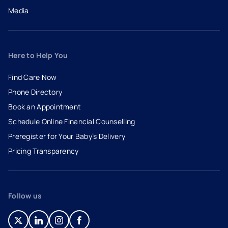
Media
Here to Help You
Find Care Now
Phone Directory
Book an Appointment
- opens in a new tab
- external link
Schedule Online Financial Counselling
Preregister for Your Baby’s Delivery
Pricing Transparency
Follow us
- opens in a new tab
- external link
- opens in a new tab
- external link
- opens in a new tab
- external link
- opens in a new tab
- external link