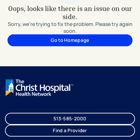
Oops, looks like there is an issue on our
side.
Sorry, we're trying to fix the problem. Please try again
soon.
Go to Homepage
513-585-2000
Find a Provider