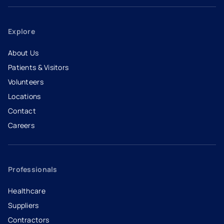
Explore
About Us
Patients & Visitors
Volunteers
Locations
Contact
Careers
- opens in a new tab
- external link
Professionals
Healthcare
Suppliers
Contractors