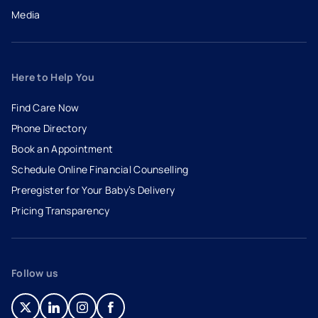
Media
Here to Help You
Find Care Now
Phone Directory
Book an Appointment
- opens in a new tab
- external link
Schedule Online Financial Counselling
Preregister for Your Baby’s Delivery
Pricing Transparency
Follow us
- opens in a new tab
- external link
- opens in a new tab
- external link
- opens in a new tab
- external link
- opens in a new tab
- external link