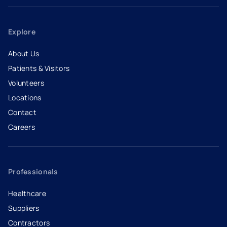
Explore
About Us
Patients & Visitors
Volunteers
Locations
Contact
Careers
- opens in a new tab
- external link
Professionals
Healthcare
Suppliers
Contractors