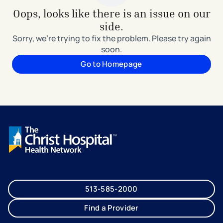
Oops, looks like there is an issue on our
side.
Sorry, we're trying to fix the problem. Please try again
soon.
Go to Homepage
513-585-2000
Find a Provider