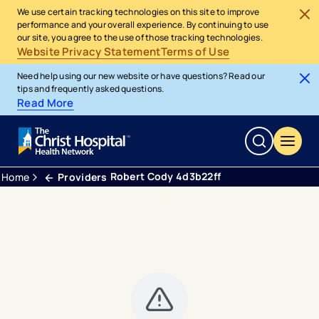
We use certain tracking technologies on this site to improve
performance and your overall experience. By continuing to use
our site, you agree to the use of those tracking technologies.
Website Privacy Statement
Terms of Use
Need help using our new website or have questions? Read our
tips and frequently asked questions.
Read More
Robert Cody 4d3b22ff
Home
Providers