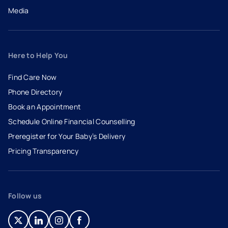
Media
Here to Help You
Find Care Now
Phone Directory
Book an Appointment
- opens in a new tab
- external link
Schedule Online Financial Counselling
Preregister for Your Baby’s Delivery
Pricing Transparency
Follow us
- opens in a new tab
- external link
- opens in a new tab
- external link
- opens in a new tab
- external link
- opens in a new tab
- external link