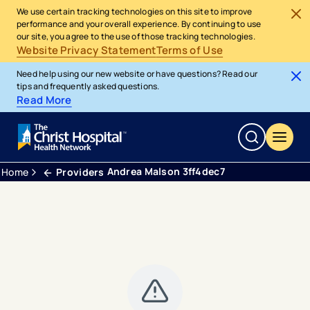
We use certain tracking technologies on this site to improve
performance and your overall experience. By continuing to use
our site, you agree to the use of those tracking technologies.
Website Privacy Statement
Terms of Use
Need help using our new website or have questions? Read our
tips and frequently asked questions.
Read More
Andrea Malson 3ff4dec7
Home
Providers