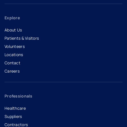
Explore
About Us
Patients & Visitors
Volunteers
Locations
Contact
Careers
- opens in a new tab
- external link
Professionals
Healthcare
Suppliers
Contractors