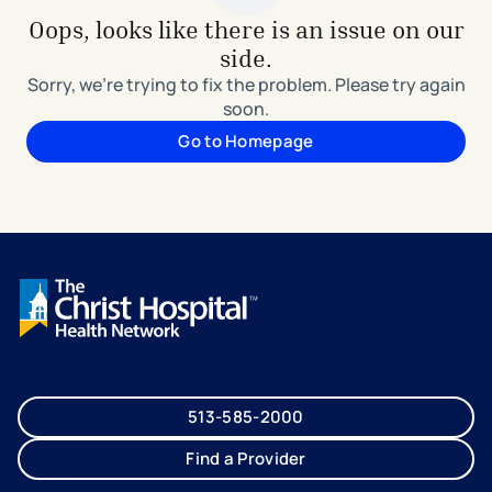
Oops, looks like there is an issue on our
side.
Sorry, we're trying to fix the problem. Please try again
soon.
Go to Homepage
513-585-2000
Find a Provider