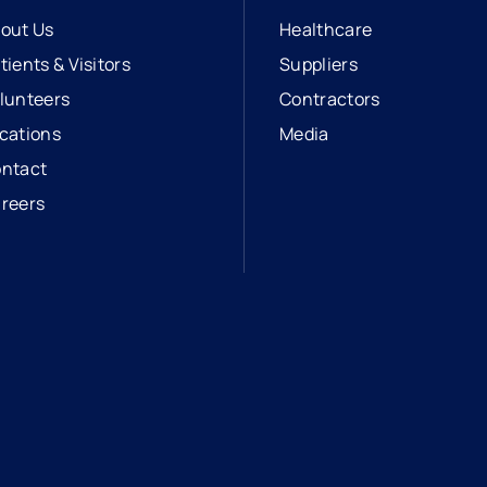
out Us
Healthcare
tients & Visitors
Suppliers
lunteers
Contractors
cations
Media
ntact
reers
opens in a new tab
external link