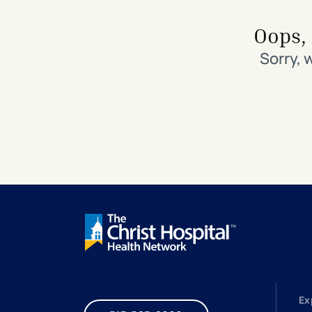
Search All Locations
Discover Patient Tools & Services
Oops, 
Sorry, 
Ex