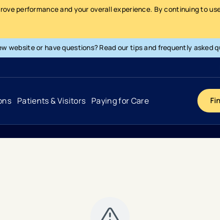
prove performance and your overall experience. By continuing to use 
ew website or have questions? Read our tips and frequently asked q
ons
Patients & Visitors
Paying for Care
Fi
Cancer
Hospital
General Info & Amenities
Pay Your Bill
Heart & Vascular
Urgent Care
Patient Tools & Services
Understanding Your Insurance
Joint & Spine
Emergency Care
Patient Rights & Responsibility
Surprise Billing Protection
Primary Care
Surgery Centers
Health Resources
Pricing & Costs