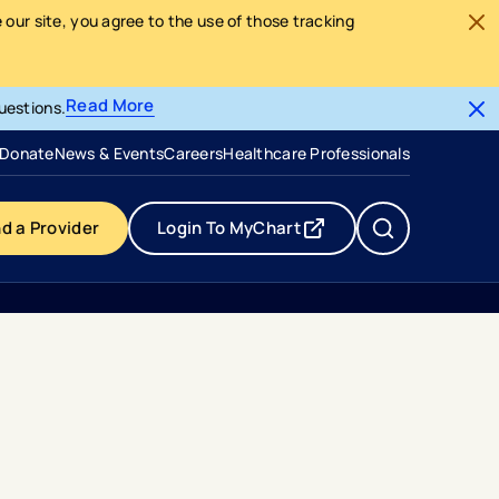
our site, you agree to the use of those tracking
Read More
uestions.
- opens in a new tab
- external link
Donate
News & Events
Careers
Healthcare Professionals
nd a Provider
Login To MyChart
- opens in a new tab
- external link