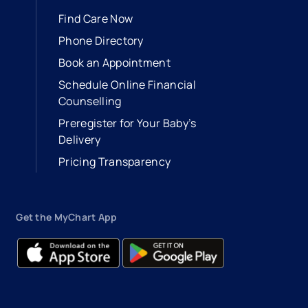
Find Care Now
Phone Directory
Book an Appointment
- opens in a new tab
- external link
Schedule Online Financial
Counselling
Preregister for Your Baby’s
Delivery
Pricing Transparency
Get the MyChart App
- opens in a new tab
- external link
- opens in a new tab
- external link