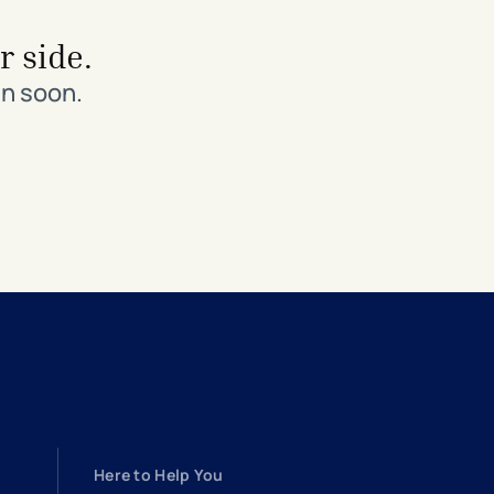
r side.
in soon.
Here to Help You