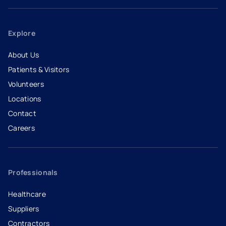
Explore
About Us
Patients & Visitors
Volunteers
Locations
Contact
Careers
- opens in a new tab
- external link
Professionals
Healthcare
Suppliers
Contractors