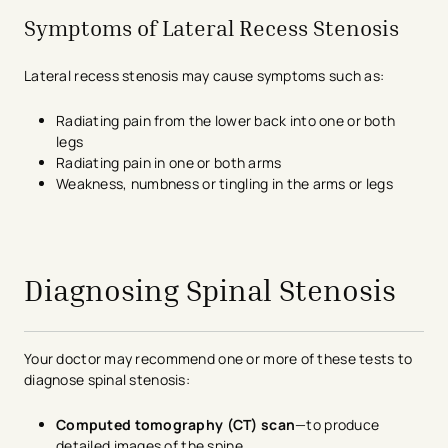
Symptoms of Lateral Recess Stenosis
Lateral recess stenosis may cause symptoms such as:
Radiating pain from the lower back into one or both
legs
Radiating pain in one or both arms
Weakness, numbness or tingling in the arms or legs
avigation - Top of Page
Diagnosing Spinal Stenosis
Your doctor may recommend one or more of these tests to
diagnose spinal stenosis:
Computed tomography (CT) scan
—to produce
detailed images of the spine.