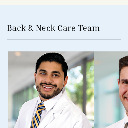
avigation - Top of Page
Back & Neck Care Team