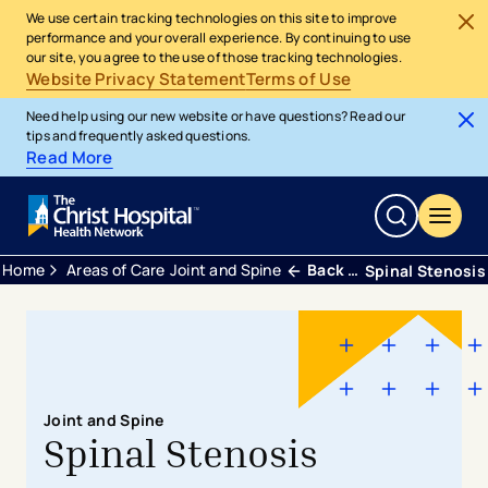
We use certain tracking technologies on this site to improve
performance and your overall experience. By continuing to use
our site, you agree to the use of those tracking technologies.
Website Privacy Statement
Terms of Use
Need help using our new website or have questions? Read our
tips and frequently asked questions.
Read More
Home
Areas of Care
Joint and Spine
Back Neck and Spine
Spinal Stenosis
Joint and Spine
Spinal Stenosis