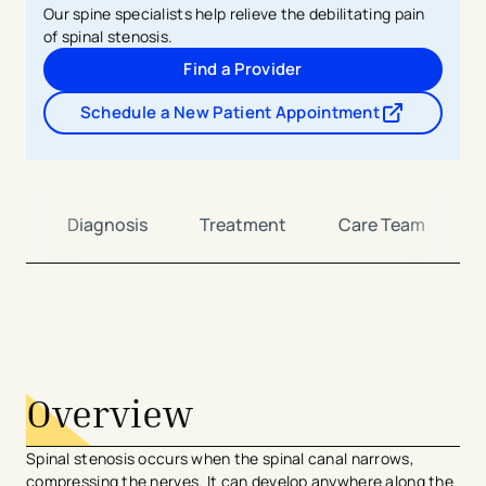
Our spine specialists help relieve the debilitating pain
of spinal stenosis.
Find a Provider
Schedule a New Patient Appointment
- opens in a new tab
- external link
ms
Diagnosis
Treatment
Care Team
avigation - Top of Page
Overview
Spinal stenosis occurs when the spinal canal narrows,
compressing the nerves. It can develop anywhere along the