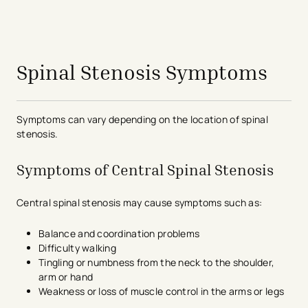
avigation - Top of Page
Spinal Stenosis Symptoms
Symptoms can vary depending on the location of spinal
stenosis.
Symptoms of Central Spinal Stenosis
Central spinal stenosis may cause symptoms such as:
Balance and coordination problems
Difficulty walking
Tingling or numbness from the neck to the shoulder,
arm or hand
Weakness or loss of muscle control in the arms or legs