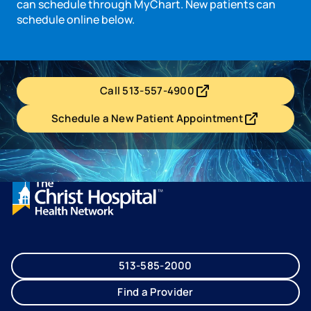
can schedule through MyChart. New patients can
schedule online below.
Call 513-557-4900
- opens in a new tab
- external link
Schedule a New Patient Appointment
- opens in a new tab
- external link
513-585-2000
Find a Provider