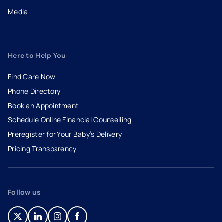
Media
Here to Help You
Find Care Now
Phone Directory
Book an Appointment
- opens in a new tab
- external link
Schedule Online Financial Counselling
Preregister for Your Baby’s Delivery
Pricing Transparency
Follow us
- opens in a new tab
- external link
- opens in a new tab
- external link
- opens in a new tab
- external link
- opens in a new tab
- external link