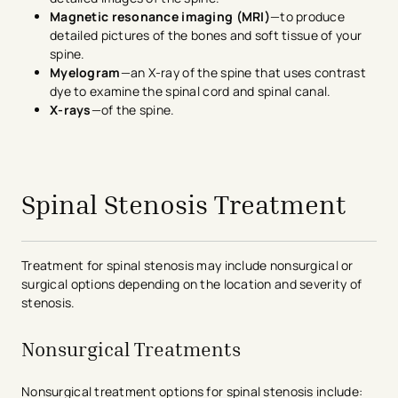
Magnetic resonance imaging (MRI)
—to produce
detailed pictures of the bones and soft tissue of your
spine.
Myelogram
—an X-ray of the spine that uses contrast
dye to examine the spinal cord and spinal canal.
X-rays
—of the spine.
avigation - Top of Page
Spinal Stenosis Treatment
Treatment for spinal stenosis may include nonsurgical or
surgical options depending on the location and severity of
stenosis.
Nonsurgical Treatments
Nonsurgical treatment options for spinal stenosis include: