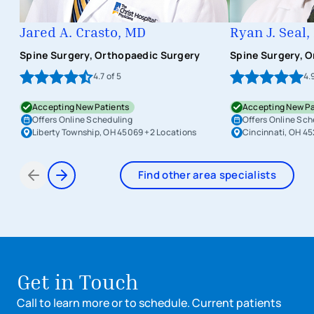
Jared A. Crasto, MD
Ryan J. Seal
Spine Surgery, Orthopaedic Surgery
Spine Surgery, 
4.7
of 5
4.
Accepting New Patients
Accepting New Pa
Offers Online Scheduling
Offers Online Sch
Liberty Township, OH 45069
+2 Locations
Cincinnati, OH 4
Find other area specialists
Items 1 through 2 of 6
Get in Touch
Call to learn more or to schedule. Current patients