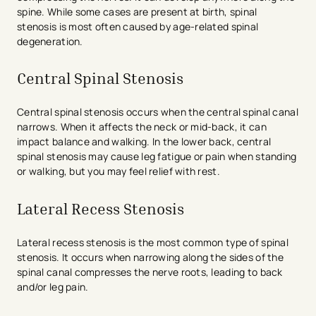
spine. While some cases are present at birth, spinal
stenosis is most often caused by age-related spinal
degeneration.
Central Spinal Stenosis
Central spinal stenosis occurs when the central spinal canal
narrows. When it affects the neck or mid-back, it can
impact balance and walking. In the lower back, central
spinal stenosis may cause leg fatigue or pain when standing
or walking, but you may feel relief with rest.
Lateral Recess Stenosis
Lateral recess stenosis is the most common type of spinal
stenosis. It occurs when narrowing along the sides of the
spinal canal compresses the nerve roots, leading to back
and/or leg pain.