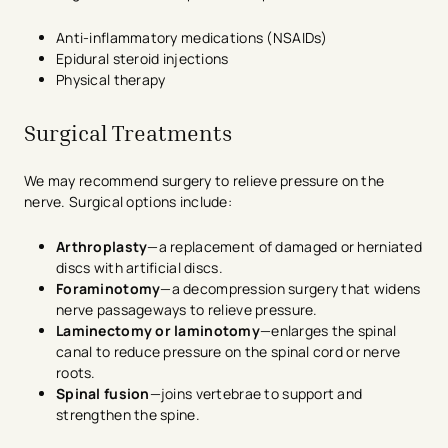
Anti-inflammatory medications (NSAIDs)
Epidural steroid injections
Physical therapy
Surgical Treatments
We may recommend surgery to relieve pressure on the
nerve. Surgical options include:
Arthroplasty
—a replacement of damaged or herniated
discs with artificial discs.
Foraminotomy
—a decompression surgery that widens
nerve passageways to relieve pressure.
Laminectomy or laminotomy
—enlarges the spinal
canal to reduce pressure on the spinal cord or nerve
roots.
Spinal fusion
—joins vertebrae to support and
strengthen the spine.