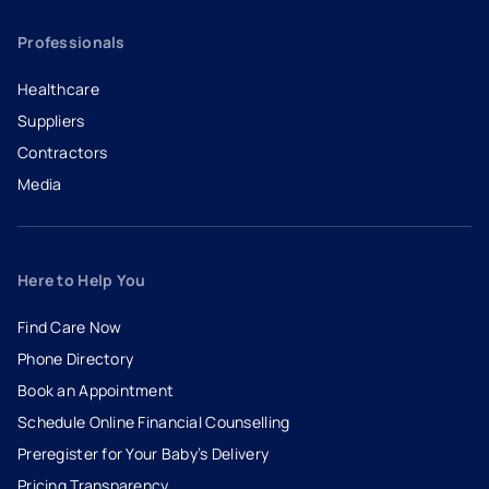
Professionals
Healthcare
Suppliers
Contractors
Media
Here to Help You
Find Care Now
Phone Directory
Book an Appointment
- opens in a new tab
- external link
Schedule Online Financial Counselling
Preregister for Your Baby’s Delivery
Pricing Transparency