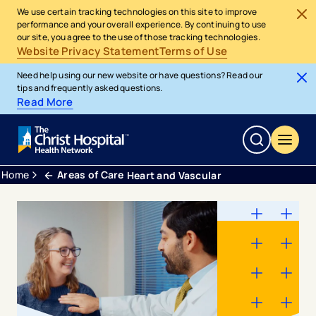
We use certain tracking technologies on this site to improve
performance and your overall experience. By continuing to use
our site, you agree to the use of those tracking technologies.
Website Privacy Statement
Terms of Use
Need help using our new website or have questions? Read our
tips and frequently asked questions.
Read More
Home
Areas of Care
Heart and Vascular