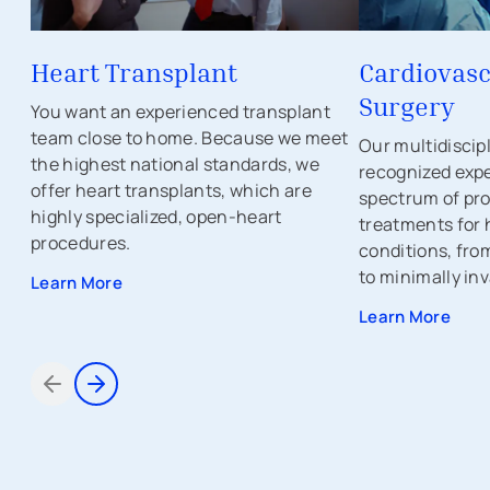
Heart Transplant
Cardiovasc
Surgery
You want an experienced transplant
team close to home. Because we meet
Our multidiscip
the highest national standards, we
recognized expe
offer heart transplants, which are
spectrum of pr
highly specialized, open-heart
treatments for 
procedures.
conditions, fro
to minimally inv
Learn More
Learn More
Items 1 through 2 of 5
avigation - Top of Page