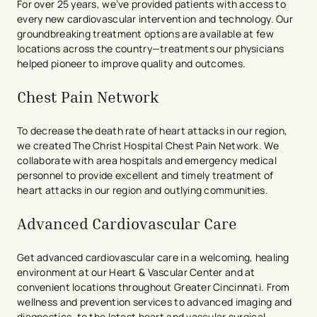
For over 25 years, we’ve provided patients with access to
every new cardiovascular intervention and technology. Our
groundbreaking treatment options are available at few
locations across the country—treatments our physicians
helped pioneer to improve quality and outcomes.
Chest Pain Network
To decrease the death rate of heart attacks in our region,
we created The Christ Hospital Chest Pain Network. We
collaborate with area hospitals and emergency medical
personnel to provide excellent and timely treatment of
heart attacks in our region and outlying communities.
Advanced Cardiovascular Care
Get advanced cardiovascular care in a welcoming, healing
environment at our Heart & Vascular Center and at
convenient locations throughout Greater Cincinnati. From
wellness and prevention services to advanced imaging and
diagnostics, to the latest heart and vascular surgical