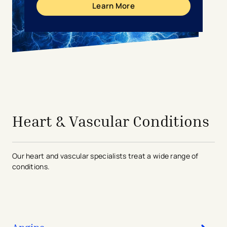
Learn More
avigation - Top of Page
Heart & Vascular Conditions
Our heart and vascular specialists treat a wide range of
conditions.
Angina