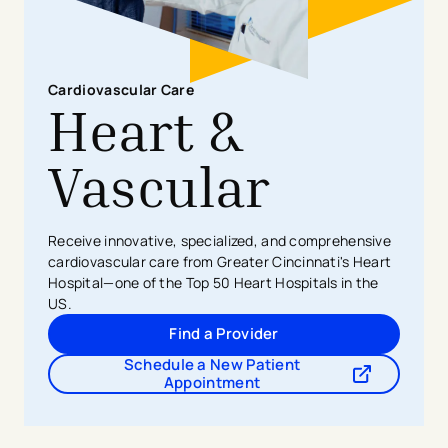
Cardiovascular Care
Heart &
Vascular
Receive innovative, specialized, and comprehensive
cardiovascular care from Greater Cincinnati's Heart
Hospital—one of the Top 50 Heart Hospitals in the
US.
Find a Provider
Schedule a New Patient
- opens in a new tab
- external link
Appointment