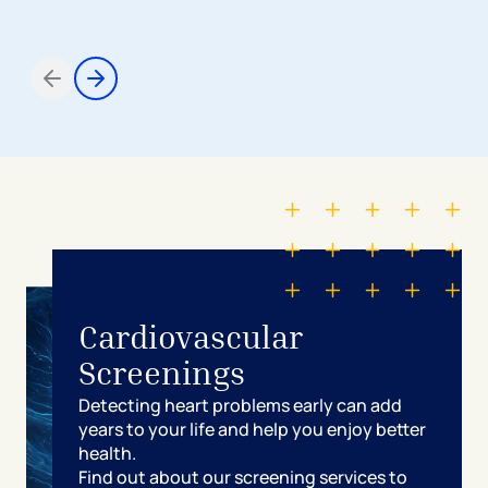
Items 1 through 2 of 5
Cardiovascular
Screenings
Detecting heart problems early can add
years to your life and help you enjoy better
health.
Find out about our screening services to