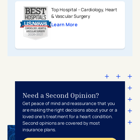
Top Hospital - Cardiology, Heart
& Vascular Surgery
Learn More
Need a Second Opinion?
Get peace of mind and reassurance that you
are making the right decisions about your or a
loved one’s treatment for a heart condition.
Second opinions are covered by most
insurance plans.