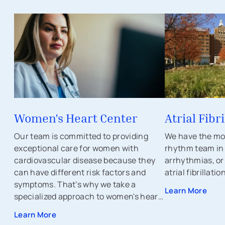
Women's Heart Center
Atrial Fibri
Our team is committed to providing
We have the mo
exceptional care for women with
rhythm team in t
cardiovascular disease because they
arrhythmias, or
can have different risk factors and
atrial fibrillatio
symptoms. That’s why we take a
Learn More
specialized approach to women's heart
and vascular health.
Learn More