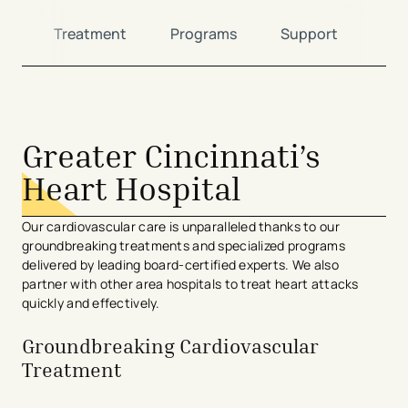
ns
Treatment
Programs
Support
Loc
avigation - Top of Page
Greater Cincinnati’s
Heart Hospital
Our cardiovascular care is unparalleled thanks to our
groundbreaking treatments and specialized programs
delivered by leading board-certified experts. We also
partner with other area hospitals to treat heart attacks
quickly and effectively.
Groundbreaking Cardiovascular
Treatment