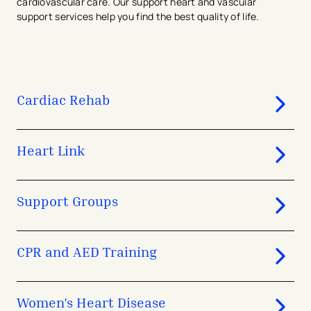
cardiovascular care. Our support heart and vascular
support services help you find the best quality of life.
Cardiac Rehab
Heart Link
Support Groups
CPR and AED Training
Women's Heart Disease