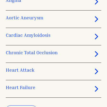
Aortic Aneurysm
Cardiac Amyloidosis
Chronic Total Occlusion
Heart Attack
Heart Failure