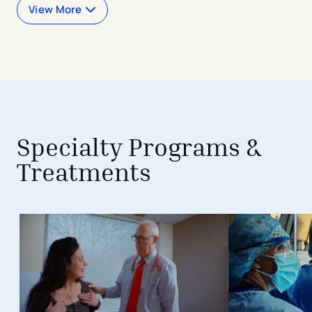
View More
avigation - Top of Page
Specialty Programs &
Treatments