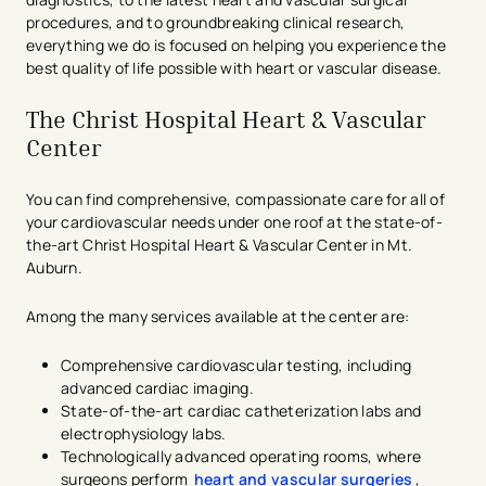
procedures, and to groundbreaking clinical research,
everything we do is focused on helping you experience the
best quality of life possible with heart or vascular disease.
The Christ Hospital Heart & Vascular
Center
You can find comprehensive, compassionate care for all of
your cardiovascular needs under one roof at the state-of-
the-art Christ Hospital Heart & Vascular Center in Mt.
Auburn.
Among the many services available at the center are:
Comprehensive cardiovascular testing, including
advanced cardiac imaging.
State-of-the-art cardiac catheterization labs and
electrophysiology labs.
Technologically advanced operating rooms, where
surgeons perform
heart and vascular surgeries
,