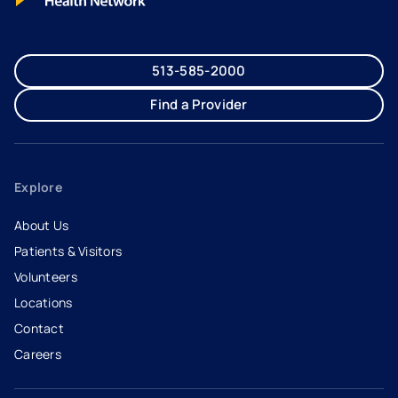
513-585-2000
Find a Provider
Explore
About Us
Patients & Visitors
Volunteers
Locations
Contact
Careers
- opens in a new tab
- external link