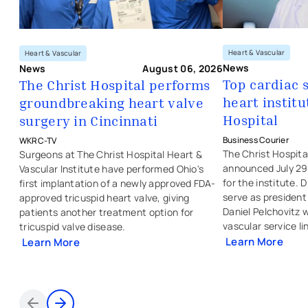
Heart & Vascular
Heart & Vascular
News
News
August 06, 2026
Top cardiac 
The Christ Hospital performs
heart institu
groundbreaking heart valve
- opens in a new 
- external link
- opens in a new tab
- external link
Hospital
surgery in Cincinnati
Business Courier
WKRC-TV
The Christ Hospit
Surgeons at The Christ Hospital Heart &
announced July 29
Vascular Institute have performed Ohio's
for the institute. D
first implantation of a newly approved FDA-
serve as president 
approved tricuspid heart valve, giving
Daniel Pelchovitz w
patients another treatment option for
vascular service li
tricuspid valve disease.
Learn More
Learn More
- external link
- external link
- opens in a new
- opens in a new tab