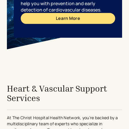
help you with prevention and early
detection of cardiovascular diseases.
Learn More
avigation - Top of Page
Heart & Vascular Support
Services
At The Christ Hospital Health Network, you’re backed by a
multidisciplinary team of experts who specialize in