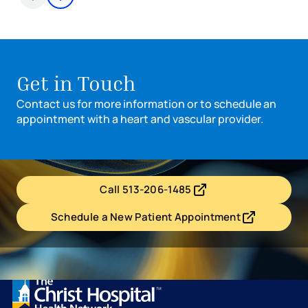
Items 1 through 2 of 8
Get in Touch
Contact us for more information or to schedule an
appointment with a heart and vascular provider.
Call 513-206-1485
- opens in a new tab
- external link
Schedule a New Patient Appointment
- opens in a new tab
- external link