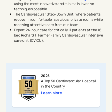
using the most innovative and minimally invasive
techniques possible.
The Cardiovascular Step-Down Unit, where patients
recover in comfortable, spacious, private rooms while
receiving attentive care from our team.
Expert 24-hour care for critically ill patients at the 16
bed Richard T. Farmer Family Cardiovascular intensive
care unit (CVICU).
2025
A Top 50 Cardiovascular Hospital
in the Country
Learn More