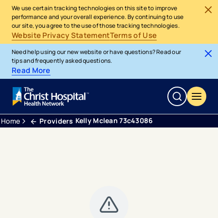
We use certain tracking technologies on this site to improve
performance and your overall experience. By continuing to use
our site, you agree to the use of those tracking technologies.
Website Privacy Statement
Terms of Use
Need help using our new website or have questions? Read our
tips and frequently asked questions.
Read More
Kelly Mclean 73c43086
Home
Providers