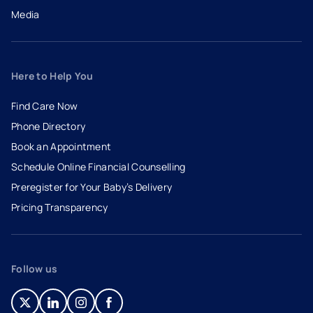
Media
Here to Help You
Find Care Now
Phone Directory
Book an Appointment
- opens in a new tab
- external link
Schedule Online Financial Counselling
Preregister for Your Baby’s Delivery
Pricing Transparency
Follow us
- opens in a new tab
- external link
- opens in a new tab
- external link
- opens in a new tab
- external link
- opens in a new tab
- external link