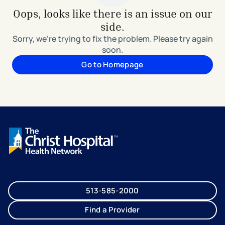
Oops, looks like there is an issue on our
side.
Sorry, we're trying to fix the problem. Please try again
soon.
Go to Homepage
513-585-2000
Find a Provider