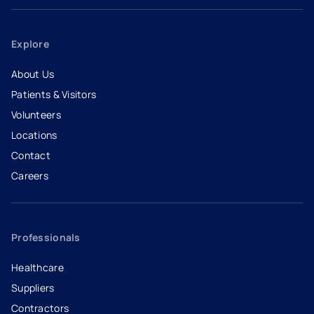
Explore
About Us
Patients & Visitors
Volunteers
Locations
Contact
Careers
- opens in a new tab
- external link
Professionals
Healthcare
Suppliers
Contractors