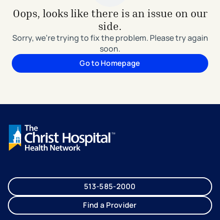
Oops, looks like there is an issue on our
side.
Sorry, we're trying to fix the problem. Please try again
soon.
Go to Homepage
513-585-2000
Find a Provider