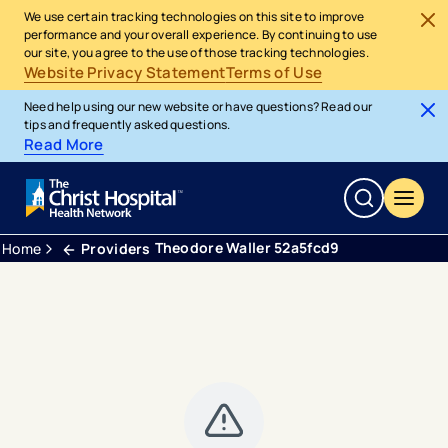
We use certain tracking technologies on this site to improve
performance and your overall experience. By continuing to use
our site, you agree to the use of those tracking technologies.
Website Privacy Statement
Terms of Use
Need help using our new website or have questions? Read our
tips and frequently asked questions.
Read More
Theodore Waller 52a5fcd9
Home
Providers