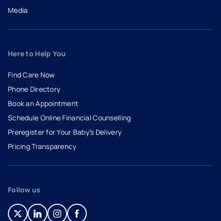
Media
Here to Help You
Find Care Now
Phone Directory
Book an Appointment
- opens in a new tab
- external link
Schedule Online Financial Counselling
Preregister for Your Baby’s Delivery
Pricing Transparency
Follow us
- opens in a new tab
- external link
- opens in a new tab
- external link
- opens in a new tab
- external link
- opens in a new tab
- external link