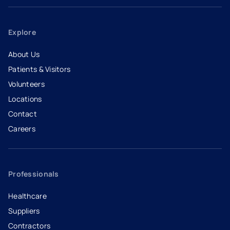
Explore
About Us
Patients & Visitors
Volunteers
Locations
Contact
Careers
- opens in a new tab
- external link
Professionals
Healthcare
Suppliers
Contractors