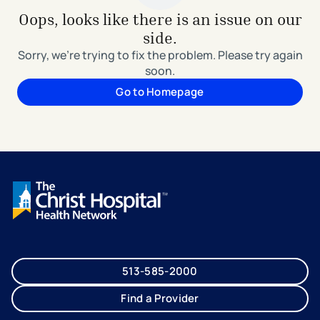
Oops, looks like there is an issue on our
side.
Sorry, we're trying to fix the problem. Please try again
soon.
Go to Homepage
513-585-2000
Find a Provider