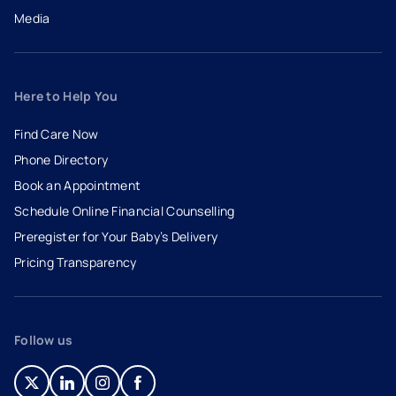
Media
Here to Help You
Find Care Now
Phone Directory
Book an Appointment
- opens in a new tab
- external link
Schedule Online Financial Counselling
Preregister for Your Baby’s Delivery
Pricing Transparency
Follow us
- opens in a new tab
- external link
- opens in a new tab
- external link
- opens in a new tab
- external link
- opens in a new tab
- external link