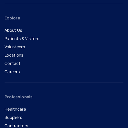
Explore
About Us
Patients & Visitors
Volunteers
Locations
Contact
Careers
- opens in a new tab
- external link
Professionals
Healthcare
Suppliers
Contractors