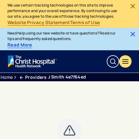
We use certain tracking technologies on this site to improve
performance and your overall experience. By continuing to use
our site, you agree to the use of those tracking technologies.
Website Privacy Statement
Terms of Use
Need help using our new website or have questions? Read our
tips and frequently asked questions.
Read More
J Smith 4e7f64ed
Home
Providers