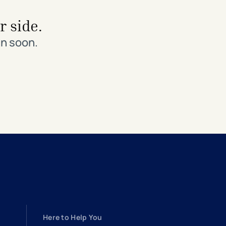
r side.
in soon.
Here to Help You