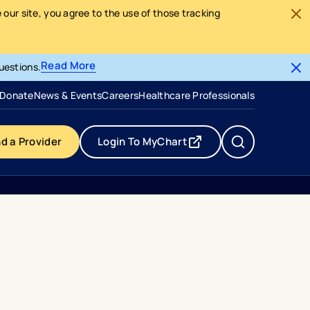
our site, you agree to the use of those tracking
Read More
uestions.
- opens in a new tab
- external link
Donate
News & Events
Careers
Healthcare Professionals
nd a Provider
Login To MyChart
- opens in a new tab
- external link
 On Newsweeks 2024 Americas Best Specialized Hospitals List