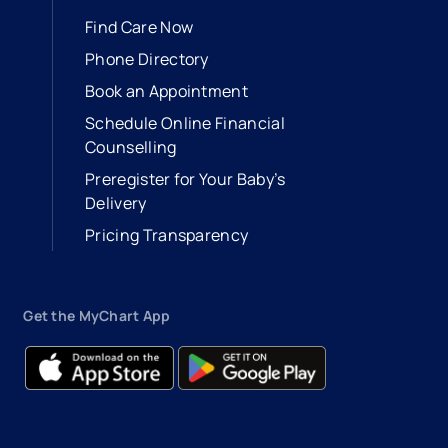
Find Care Now
Phone Directory
Book an Appointment
- opens in a new tab
- external link
Schedule Online Financial
Counselling
Preregister for Your Baby’s
Delivery
Pricing Transparency
Get the MyChart App
- opens in a new tab
- external link
- opens in a new tab
- external link