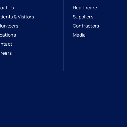
out Us
Healthcare
tients & Visitors
Suppliers
lunteers
Contractors
cations
Media
ntact
reers
opens in a new tab
external link