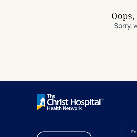
Search All Locations
Discover Patient Tools & Services
Oops, 
Sorry, 
Ex