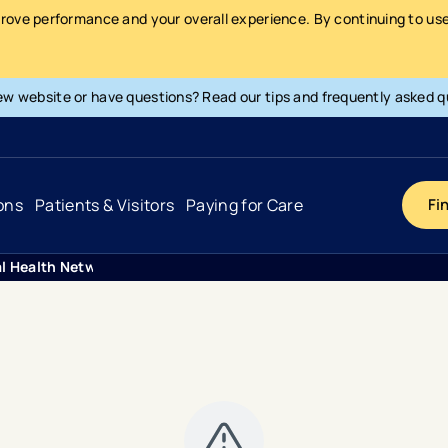
prove performance and your overall experience. By continuing to use 
ew website or have questions? Read our tips and frequently asked q
ons
Patients & Visitors
Paying for Care
Fi
al Health Network Achieves Top Rankings For Three Specialities
Cancer
Hospital
General Info & Amenities
Pay Your Bill
Heart & Vascular
Urgent Care
Patient Tools & Services
Understanding Your Insurance
Joint & Spine
Emergency Care
Patient Rights & Responsibility
Surprise Billing Protection
Primary Care
Surgery Centers
Health Resources
Pricing & Costs