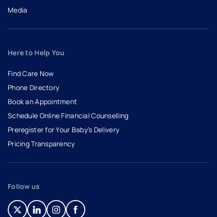
Media
Here to Help You
Find Care Now
Phone Directory
Book an Appointment
- opens in a new tab
- external link
Schedule Online Financial Counselling
Preregister for Your Baby’s Delivery
Pricing Transparency
Follow us
- opens in a new tab
- external link
- opens in a new tab
- external link
- opens in a new tab
- external link
- opens in a new tab
- external link