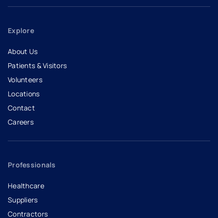
Explore
About Us
Patients & Visitors
Volunteers
Locations
Contact
Careers
- opens in a new tab
- external link
Professionals
Healthcare
Suppliers
Contractors