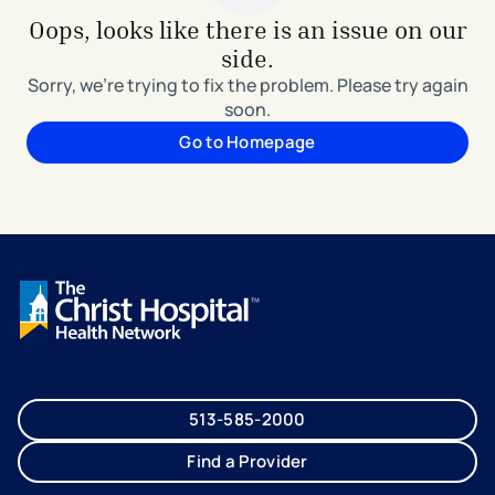
Oops, looks like there is an issue on our
side.
Sorry, we're trying to fix the problem. Please try again
soon.
Go to Homepage
513-585-2000
Find a Provider