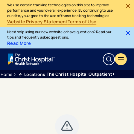
We use certain tracking technologies on this site to improve
performance and your overall experience. By continuing to use
our site, you agree to the use of those tracking technologies.
Website Privacy Statement
Terms of Use
Need help using our new website or have questions? Read our
tips and frequently asked questions.
Read More
The Christ Hospital Outpatient Center Fo
Home
Locations